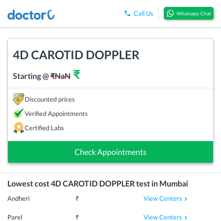
Call Us
Whatsapp Chat
4D CAROTID DOPPLER
₹
Starting @
₹
NaN
Discounted prices
Verified Appointments
Certified Labs
Check Appointments
Lowest cost
4D CAROTID DOPPLER
test in
Mumbai
View Centers
Andheri
₹
View Centers
Parel
₹