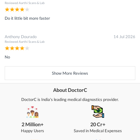
Reviewed
Aarthi Scans & Lab
Do it little bit more faster
Anthony Dourado
14 Jul 2026
Reviewed
Aarthi Scans & Lab
No
Show More Reviews
About DoctorC
DoctorC is India's leading medical diagnostics provider.
2 Million+
20 Cr+
Happy Users
Saved in Medical Expenses