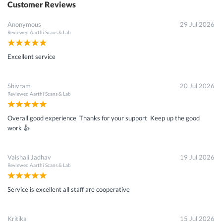
Customer Reviews
Anonymous
29 Jul 2026
Reviewed
Aarthi Scans & Lab
Excellent service
Shivram
20 Jul 2026
Reviewed
Aarthi Scans & Lab
Overall good experience Thanks for your support Keep up the good
work 👍
Vaishali Jadhav
19 Jul 2026
Reviewed
Aarthi Scans & Lab
Service is excellent all staff are cooperative
Kritika
15 Jul 2026