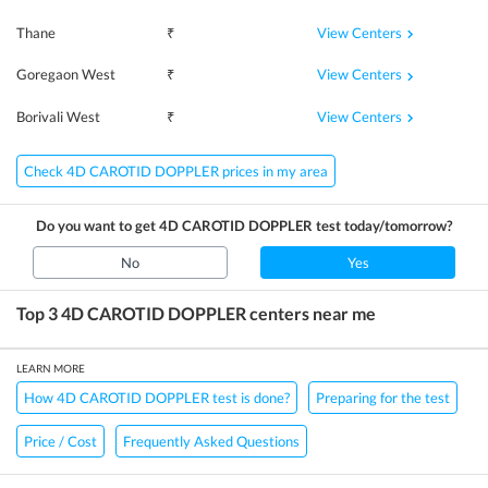
View Centers
Thane
₹
View Centers
Goregaon West
₹
View Centers
Borivali West
₹
Check 4D CAROTID DOPPLER prices in my area
Do you want to get
4D CAROTID DOPPLER
test today/tomorrow?
No
Yes
Top 3
4D CAROTID DOPPLER
centers near me
LEARN MORE
How 4D CAROTID DOPPLER test is done?
Preparing for the test
Price / Cost
Frequently Asked Questions