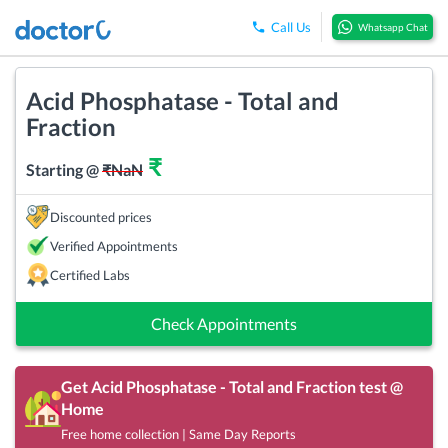
Call Us
Whatsapp Chat
Acid Phosphatase - Total and
Fraction
₹
Starting @
₹
NaN
Discounted prices
Verified Appointments
Certified Labs
Check Appointments
Get
Acid Phosphatase - Total and Fraction
test @
Home
Free home collection | Same Day Reports