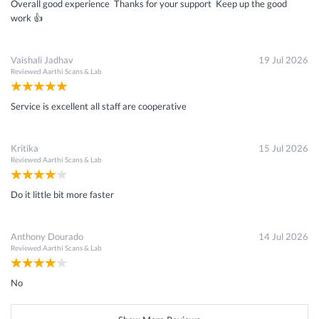
Overall good experience Thanks for your support Keep up the good
work 👍
Vaishali Jadhav
19 Jul 2026
Reviewed
Aarthi Scans & Lab
Service is excellent all staff are cooperative
Kritika
15 Jul 2026
Reviewed
Aarthi Scans & Lab
Do it little bit more faster
Anthony Dourado
14 Jul 2026
Reviewed
Aarthi Scans & Lab
No