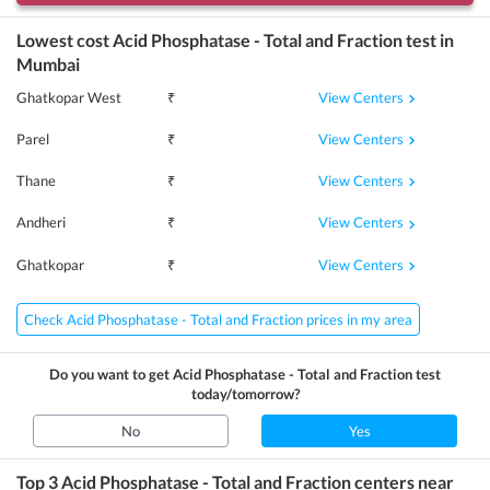
Lowest cost
Acid Phosphatase - Total and Fraction
test in
Mumbai
View Centers
Ghatkopar West
₹
View Centers
Parel
₹
View Centers
Thane
₹
View Centers
Andheri
₹
View Centers
Ghatkopar
₹
Check Acid Phosphatase - Total and Fraction prices in my area
Do you want to get
Acid Phosphatase - Total and Fraction
test
today/tomorrow?
No
Yes
Top 3
Acid Phosphatase - Total and Fraction
centers near