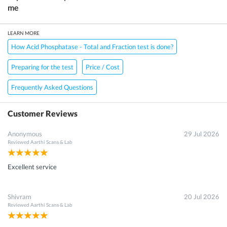
me
LEARN MORE
How Acid Phosphatase - Total and Fraction test is done?
Preparing for the test
Price / Cost
Frequently Asked Questions
Customer Reviews
Anonymous
29 Jul 2026
Reviewed
Aarthi Scans & Lab
Excellent service
Shivram
20 Jul 2026
Reviewed
Aarthi Scans & Lab