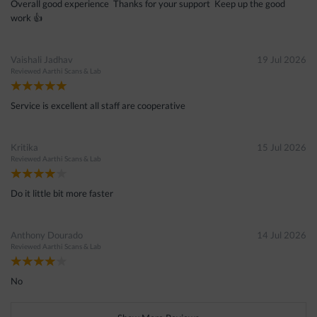
Overall good experience Thanks for your support Keep up the good
work 👍
Vaishali Jadhav
19 Jul 2026
Reviewed
Aarthi Scans & Lab
Service is excellent all staff are cooperative
Kritika
15 Jul 2026
Reviewed
Aarthi Scans & Lab
Do it little bit more faster
Anthony Dourado
14 Jul 2026
Reviewed
Aarthi Scans & Lab
No