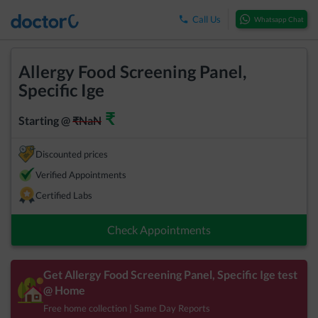
Call Us
Whatsapp Chat
Allergy Food Screening Panel,
Specific Ige
₹
Starting @
₹
NaN
Discounted prices
Verified Appointments
Certified Labs
Check Appointments
Get
Allergy Food Screening Panel, Specific Ige
test
@ Home
Free home collection | Same Day Reports