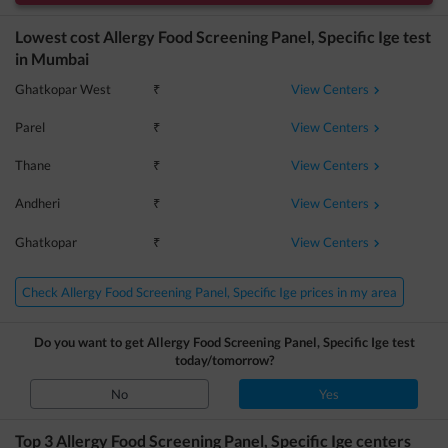
Lowest cost
Allergy Food Screening Panel, Specific Ige
test
in
Mumbai
View Centers
Ghatkopar West
₹
View Centers
Parel
₹
View Centers
Thane
₹
View Centers
Andheri
₹
View Centers
Ghatkopar
₹
Check Allergy Food Screening Panel, Specific Ige prices in my area
Do you want to get
Allergy Food Screening Panel, Specific Ige
test
today/tomorrow?
No
Yes
Top 3
Allergy Food Screening Panel, Specific Ige
centers