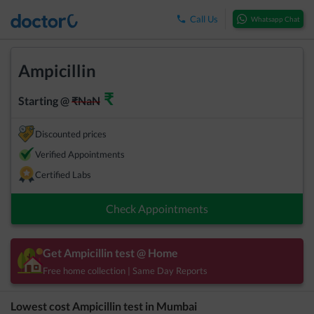
Call Us
Whatsapp Chat
Ampicillin
₹
Starting @
₹
NaN
Discounted prices
Verified Appointments
Certified Labs
Check Appointments
Get
Ampicillin
test @ Home
Free home collection | Same Day Reports
Lowest cost
Ampicillin
test in
Mumbai