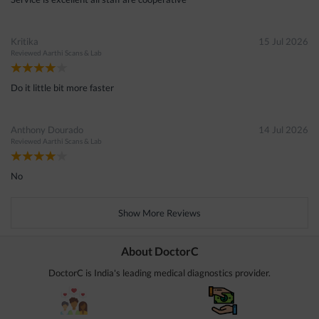
Kritika
15 Jul 2026
Reviewed
Aarthi Scans & Lab
Do it little bit more faster
Anthony Dourado
14 Jul 2026
Reviewed
Aarthi Scans & Lab
No
Show More Reviews
About DoctorC
DoctorC is India's leading medical diagnostics provider.