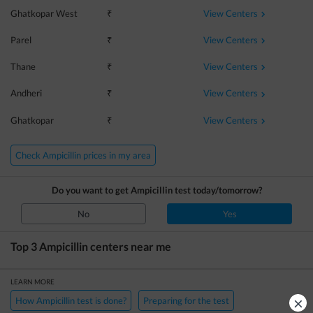
View Centers
Ghatkopar West
₹
View Centers
Parel
₹
View Centers
Thane
₹
View Centers
Andheri
₹
View Centers
Ghatkopar
₹
Check Ampicillin prices in my area
Do you want to get
Ampicillin
test today/tomorrow?
No
Yes
Top 3
Ampicillin
centers near me
LEARN MORE
×
How Ampicillin test is done?
Preparing for the test