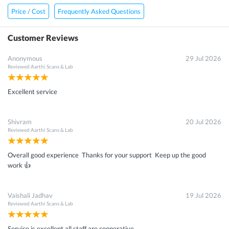
Price / Cost
Frequently Asked Questions
Customer Reviews
Anonymous
29 Jul 2026
Reviewed
Aarthi Scans & Lab
Excellent service
Shivram
20 Jul 2026
Reviewed
Aarthi Scans & Lab
Overall good experience Thanks for your support Keep up the good
work 👍
Vaishali Jadhav
19 Jul 2026
Reviewed
Aarthi Scans & Lab
Service is excellent all staff are cooperative