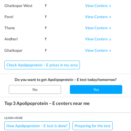
View Centers
Ghatkopar West
₹
View Centers
Parel
₹
View Centers
Thane
₹
View Centers
Andheri
₹
View Centers
Ghatkopar
₹
Check Apolipoprotein – E prices in my area
Do you want to get
Apolipoprotein – E
test today/tomorrow?
No
Yes
Top 3
Apolipoprotein – E
centers near me
LEARN MORE
How Apolipoprotein – E test is done?
Preparing for the test