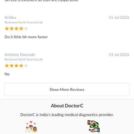
Kritika
15 Jul 2026
Reviewed
Aarthi Scans & Lab
Do it little bit more faster
Anthony Dourado
14 Jul 2026
Reviewed
Aarthi Scans & Lab
No
Show More Reviews
About DoctorC
DoctorC is India's leading medical diagnostics provider.