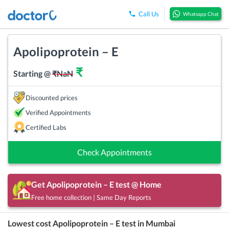
Call Us
Whatsapp Chat
Apolipoprotein – E
₹
Starting @
₹
NaN
Discounted prices
Verified Appointments
Certified Labs
Check Appointments
Get
Apolipoprotein – E
test @ Home
Free home collection | Same Day Reports
Lowest cost
Apolipoprotein – E
test in
Mumbai