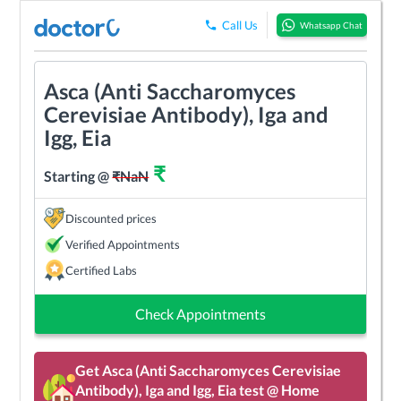
Call Us
Whatsapp Chat
Asca (Anti Saccharomyces
Cerevisiae Antibody), Iga and
Igg, Eia
₹
Starting @
₹
NaN
Discounted prices
Verified Appointments
Certified Labs
Check Appointments
Get
Asca (Anti Saccharomyces Cerevisiae
Antibody), Iga and Igg, Eia
test @ Home