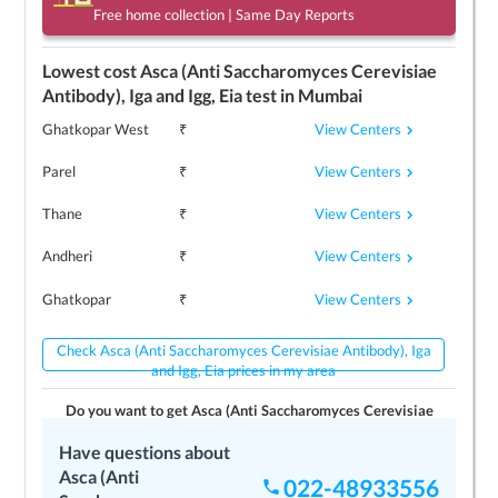
Free home collection | Same Day Reports
Lowest cost
Asca (Anti Saccharomyces Cerevisiae
Antibody), Iga and Igg, Eia
test in
Mumbai
View Centers
Ghatkopar West
₹
View Centers
Parel
₹
View Centers
Thane
₹
View Centers
Andheri
₹
View Centers
Ghatkopar
₹
Check Asca (Anti Saccharomyces Cerevisiae Antibody), Iga
and Igg, Eia prices in my area
Do you want to get
Asca (Anti Saccharomyces Cerevisiae
Antibody), Iga and Igg, Eia
test today/tomorrow?
Have questions about
No
Yes
Asca (Anti
022-48933556