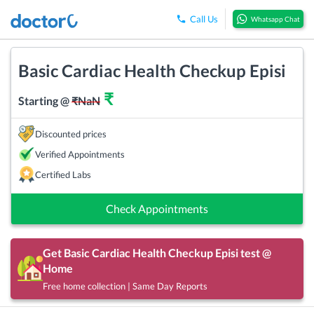
Call Us
Whatsapp Chat
Basic Cardiac Health Checkup Episi
₹
Starting @
₹
NaN
Discounted prices
Verified Appointments
Certified Labs
Check Appointments
Get
Basic Cardiac Health Checkup Episi
test @
Home
Free home collection | Same Day Reports