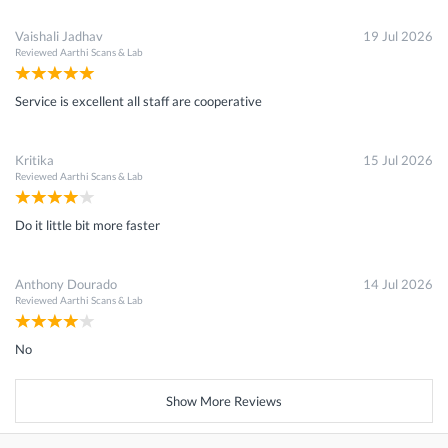
Vaishali Jadhav
19 Jul 2026
Reviewed
Aarthi Scans & Lab
Service is excellent all staff are cooperative
Kritika
15 Jul 2026
Reviewed
Aarthi Scans & Lab
Do it little bit more faster
Anthony Dourado
14 Jul 2026
Reviewed
Aarthi Scans & Lab
No
Show More Reviews