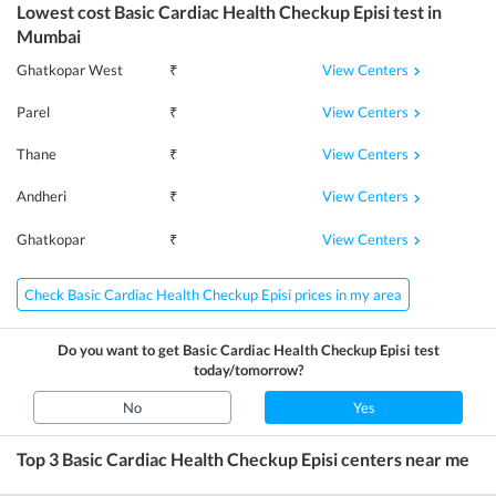
Lowest cost
Basic Cardiac Health Checkup Episi
test in
Mumbai
View Centers
Ghatkopar West
₹
View Centers
Parel
₹
View Centers
Thane
₹
View Centers
Andheri
₹
View Centers
Ghatkopar
₹
Check Basic Cardiac Health Checkup Episi prices in my area
Do you want to get
Basic Cardiac Health Checkup Episi
test
today/tomorrow?
No
Yes
Top 3
Basic Cardiac Health Checkup Episi
centers near me