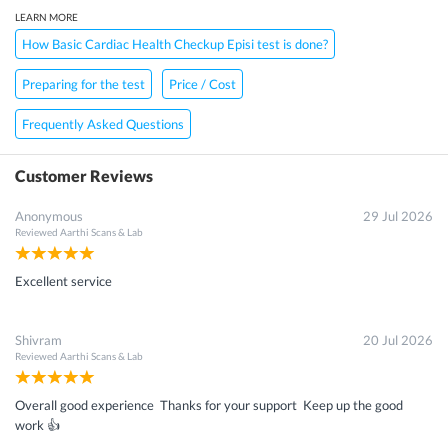
LEARN MORE
How Basic Cardiac Health Checkup Episi test is done?
Preparing for the test
Price / Cost
Frequently Asked Questions
Customer Reviews
Anonymous
29 Jul 2026
Reviewed
Aarthi Scans & Lab
Excellent service
Shivram
20 Jul 2026
Reviewed
Aarthi Scans & Lab
Overall good experience Thanks for your support Keep up the good
work 👍