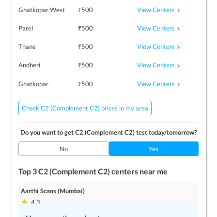
View Centers
Ghatkopar West
₹
500
View Centers
Parel
₹
500
View Centers
Thane
₹
500
View Centers
Andheri
₹
500
View Centers
Ghatkopar
₹
500
Check C2 (Complement C2) prices in my area
Do you want to get
C2 (Complement C2)
test today/tomorrow?
No
Yes
Top 3
C2 (Complement C2)
centers near me
Aarthi Scans (Mumbai)
4.3
9
locations