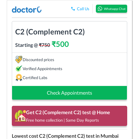
Call Us
Whatsapp Chat
C2 (Complement C2)
₹
500
Starting @
₹
750
Discounted prices
Verified Appointments
Certified Labs
Check Appointments
Get
C2 (Complement C2)
test @ Home
Free home collection | Same Day Reports
Lowest cost
C2 (Complement C2)
test in
Mumbai