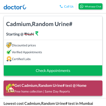
Call Us
Whatsapp Chat
Cadmium,Random Urine#
₹
Starting @
₹
NaN
Discounted prices
Verified Appointments
Certified Labs
Check Appointments
Get
Cadmium,Random Urine#
test @ Home
Free home collection | Same Day Reports
Lowest cost
Cadmium,Random Urine#
test in
Mumbai