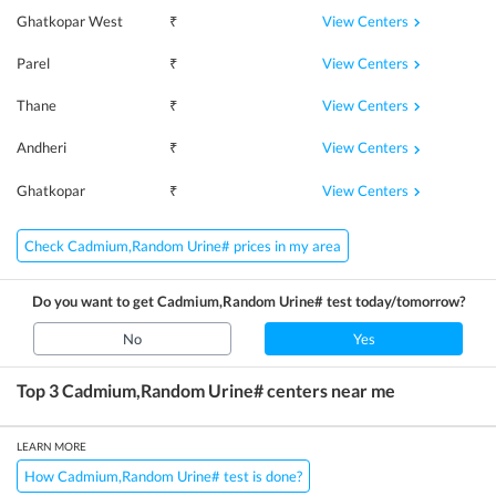
View Centers
Ghatkopar West
₹
View Centers
Parel
₹
View Centers
Thane
₹
View Centers
Andheri
₹
View Centers
Ghatkopar
₹
Check Cadmium,Random Urine# prices in my area
Do you want to get
Cadmium,Random Urine#
test today/tomorrow?
No
Yes
Top 3
Cadmium,Random Urine#
centers near me
LEARN MORE
How Cadmium,Random Urine# test is done?