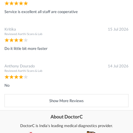
Service is excellent all staff are cooperative
Kritika
15 Jul 2026
Reviewed
Aarthi Scans & Lab
Do it little bit more faster
Anthony Dourado
14 Jul 2026
Reviewed
Aarthi Scans & Lab
No
Show More Reviews
About DoctorC
DoctorC is India's leading medical diagnostics provider.