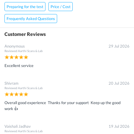
Preparing for the test
Price / Cost
Frequently Asked Questions
Customer Reviews
Anonymous
29 Jul 2026
Reviewed
Aarthi Scans & Lab
Excellent service
Shivram
20 Jul 2026
Reviewed
Aarthi Scans & Lab
Overall good experience Thanks for your support Keep up the good
work 👍
Vaishali Jadhav
19 Jul 2026
Reviewed
Aarthi Scans & Lab