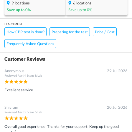
9
locations
6
locations
Save up to
0
%
Save up to
0
%
LEARN MORE
How CBP test is done?
Preparing for the test
Price / Cost
Frequently Asked Questions
Customer Reviews
Anonymous
29 Jul 2026
Reviewed
Aarthi Scans & Lab
Excellent service
Shivram
20 Jul 2026
Reviewed
Aarthi Scans & Lab
Overall good experience Thanks for your support Keep up the good