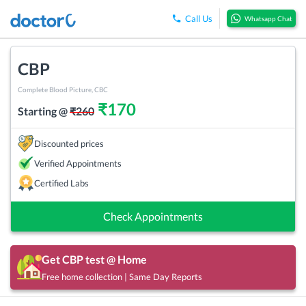
Call Us
Whatsapp Chat
CBP
Complete Blood Picture, CBC
₹
170
Starting @
₹
260
Discounted prices
Verified Appointments
Certified Labs
Check Appointments
Get
CBP
test @ Home
Free home collection | Same Day Reports