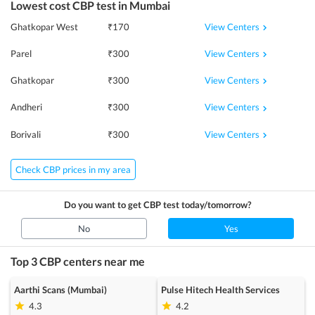
Lowest cost
CBP
test in
Mumbai
View Centers
Ghatkopar West
₹
170
View Centers
Parel
₹
300
View Centers
Ghatkopar
₹
300
View Centers
Andheri
₹
300
View Centers
Borivali
₹
300
Check CBP prices in my area
Do you want to get
CBP
test today/tomorrow?
No
Yes
Top 3
CBP
centers near me
Aarthi Scans (Mumbai)
Pulse Hitech Health Services
4.3
4.2