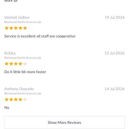
work 👍
Vaishali Jadhav
19 Jul 2026
Reviewed
Aarthi Scans & Lab
Service is excellent all staff are cooperative
Kritika
15 Jul 2026
Reviewed
Aarthi Scans & Lab
Do it little bit more faster
Anthony Dourado
14 Jul 2026
Reviewed
Aarthi Scans & Lab
No
Show More Reviews