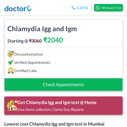
Call Us
Whatsapp Chat
Chlamydia Igg and Igm
₹
2040
Starting @
₹
3060
Discounted prices
Verified Appointments
Certified Labs
Check Appointments
Get
Chlamydia Igg and Igm
test @ Home
Free home collection | Same Day Reports
Lowest cost
Chlamydia Igg and Igm
test in
Mumbai