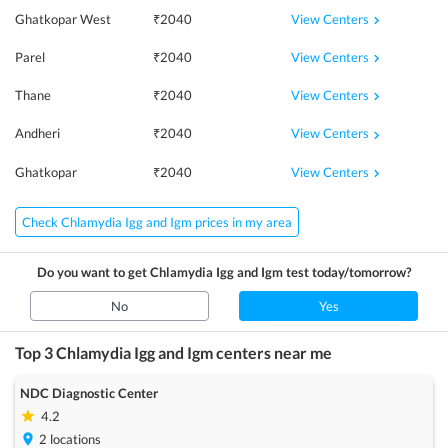
View Centers
Ghatkopar West
₹
2040
View Centers
Parel
₹
2040
View Centers
Thane
₹
2040
View Centers
Andheri
₹
2040
View Centers
Ghatkopar
₹
2040
Check Chlamydia Igg and Igm prices in my area
Do you want to get
Chlamydia Igg and Igm
test today/tomorrow?
No
Yes
Top 3
Chlamydia Igg and Igm
centers near me
NDC Diagnostic Center
4.2
2
locations