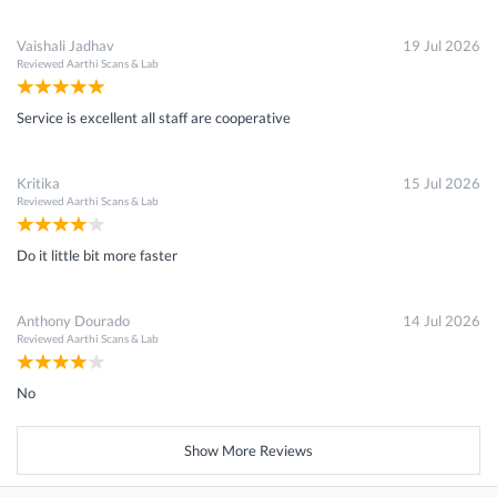
Vaishali Jadhav
19 Jul 2026
Reviewed
Aarthi Scans & Lab
Service is excellent all staff are cooperative
Kritika
15 Jul 2026
Reviewed
Aarthi Scans & Lab
Do it little bit more faster
Anthony Dourado
14 Jul 2026
Reviewed
Aarthi Scans & Lab
No
Show More Reviews