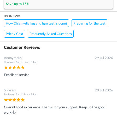
Save up to
15
%
LEARN MORE
How Chlamydia Igg and Igm test is done?
Preparing for the test
Price / Cost
Frequently Asked Questions
Customer Reviews
Anonymous
29 Jul 2026
Reviewed
Aarthi Scans & Lab
Excellent service
Shivram
20 Jul 2026
Reviewed
Aarthi Scans & Lab
Overall good experience Thanks for your support Keep up the good
work 👍