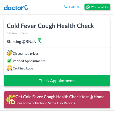
Call Us
Whatsapp Chat
Cold Fever Cough Health Check
CFC Health Check
₹
Starting @
₹
NaN
Discounted prices
Verified Appointments
Certified Labs
Check Appointments
Get
Cold Fever Cough Health Check
test @ Home
Free home collection | Same Day Reports