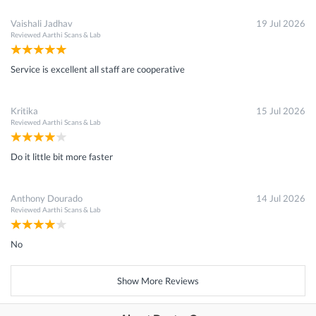
Vaishali Jadhav
19 Jul 2026
Reviewed
Aarthi Scans & Lab
Service is excellent all staff are cooperative
Kritika
15 Jul 2026
Reviewed
Aarthi Scans & Lab
Do it little bit more faster
Anthony Dourado
14 Jul 2026
Reviewed
Aarthi Scans & Lab
No
Show More Reviews