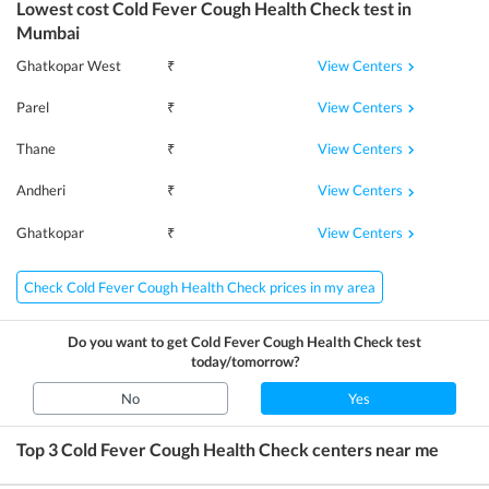
Lowest cost
Cold Fever Cough Health Check
test in
Mumbai
View Centers
Ghatkopar West
₹
View Centers
Parel
₹
View Centers
Thane
₹
View Centers
Andheri
₹
View Centers
Ghatkopar
₹
Check Cold Fever Cough Health Check prices in my area
Do you want to get
Cold Fever Cough Health Check
test
today/tomorrow?
No
Yes
Top 3
Cold Fever Cough Health Check
centers near me