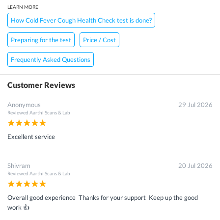
LEARN MORE
How Cold Fever Cough Health Check test is done?
Preparing for the test
Price / Cost
Frequently Asked Questions
Customer Reviews
Anonymous
29 Jul 2026
Reviewed
Aarthi Scans & Lab
Excellent service
Shivram
20 Jul 2026
Reviewed
Aarthi Scans & Lab
Overall good experience Thanks for your support Keep up the good
work 👍