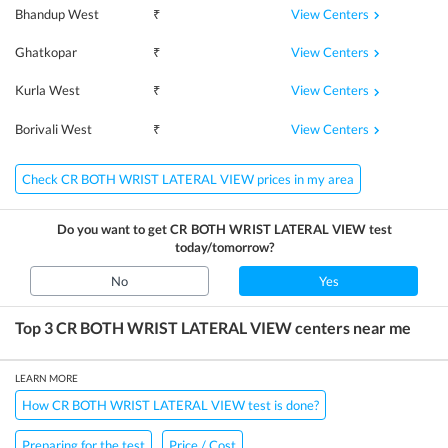
View Centers
Bhandup West
₹
View Centers
Ghatkopar
₹
View Centers
Kurla West
₹
View Centers
Borivali West
₹
Check CR BOTH WRIST LATERAL VIEW prices in my area
Do you want to get
CR BOTH WRIST LATERAL VIEW
test
today/tomorrow?
No
Yes
Top 3
CR BOTH WRIST LATERAL VIEW
centers near me
LEARN MORE
How CR BOTH WRIST LATERAL VIEW test is done?
Preparing for the test
Price / Cost