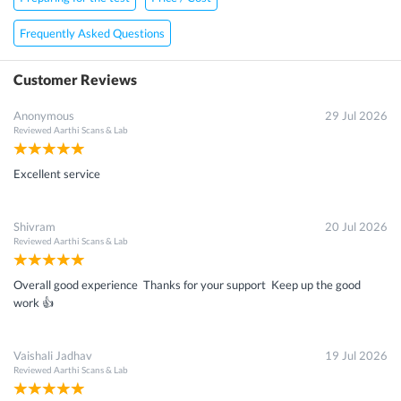
Frequently Asked Questions
Customer Reviews
Anonymous
29 Jul 2026
Reviewed
Aarthi Scans & Lab
Excellent service
Shivram
20 Jul 2026
Reviewed
Aarthi Scans & Lab
Overall good experience Thanks for your support Keep up the good
work 👍
Vaishali Jadhav
19 Jul 2026
Reviewed
Aarthi Scans & Lab