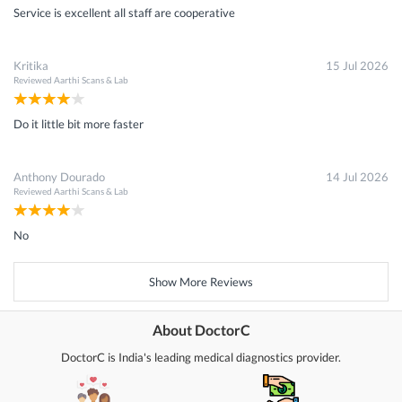
Service is excellent all staff are cooperative
Kritika
15 Jul 2026
Reviewed
Aarthi Scans & Lab
Do it little bit more faster
Anthony Dourado
14 Jul 2026
Reviewed
Aarthi Scans & Lab
No
Show More Reviews
About DoctorC
DoctorC is India's leading medical diagnostics provider.