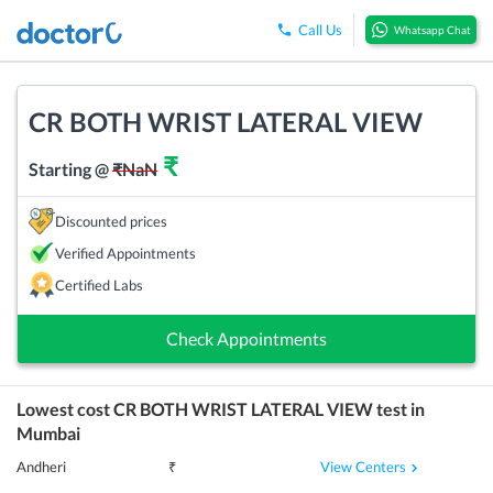
Call Us
Whatsapp Chat
CR BOTH WRIST LATERAL VIEW
₹
Starting @
₹
NaN
Discounted prices
Verified Appointments
Certified Labs
Check Appointments
Lowest cost
CR BOTH WRIST LATERAL VIEW
test in
Mumbai
View Centers
Andheri
₹