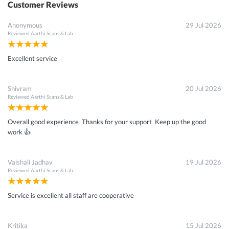
Customer Reviews
Anonymous
29 Jul 2026
Reviewed
Aarthi Scans & Lab
Excellent service
Shivram
20 Jul 2026
Reviewed
Aarthi Scans & Lab
Overall good experience Thanks for your support Keep up the good
work 👍
Vaishali Jadhav
19 Jul 2026
Reviewed
Aarthi Scans & Lab
Service is excellent all staff are cooperative
Kritika
15 Jul 2026