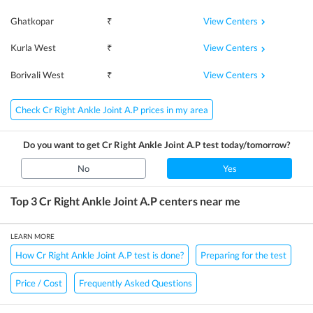
View Centers
Ghatkopar
₹
View Centers
Kurla West
₹
View Centers
Borivali West
₹
Check Cr Right Ankle Joint A.P prices in my area
Do you want to get
Cr Right Ankle Joint A.P
test today/tomorrow?
No
Yes
Top 3
Cr Right Ankle Joint A.P
centers near me
LEARN MORE
How Cr Right Ankle Joint A.P test is done?
Preparing for the test
Price / Cost
Frequently Asked Questions