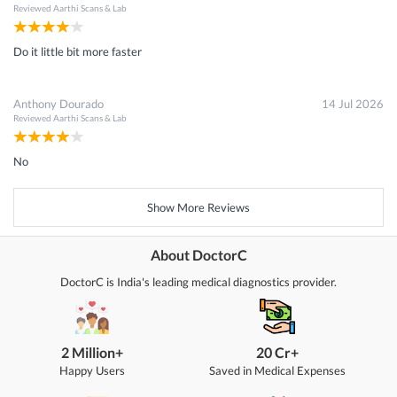
Reviewed
Aarthi Scans & Lab
Do it little bit more faster
Anthony Dourado
14 Jul 2026
Reviewed
Aarthi Scans & Lab
No
Show More Reviews
About DoctorC
DoctorC is India's leading medical diagnostics provider.
2 Million+
20 Cr+
Happy Users
Saved in Medical Expenses