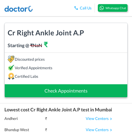
Call Us
Whatsapp Chat
Cr Right Ankle Joint A.P
₹
Starting @
₹
NaN
Discounted prices
Verified Appointments
Certified Labs
Check Appointments
Lowest cost
Cr Right Ankle Joint A.P
test in
Mumbai
View Centers
Andheri
₹
View Centers
Bhandup West
₹