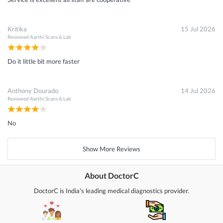
Kritika
15 Jul 2026
Reviewed
Aarthi Scans & Lab
Do it little bit more faster
Anthony Dourado
14 Jul 2026
Reviewed
Aarthi Scans & Lab
No
Show More Reviews
About DoctorC
DoctorC is India's leading medical diagnostics provider.