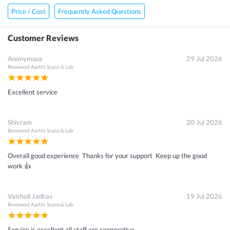
Price / Cost
Frequently Asked Questions
Customer Reviews
Anonymous
29 Jul 2026
Reviewed
Aarthi Scans & Lab
Excellent service
Shivram
20 Jul 2026
Reviewed
Aarthi Scans & Lab
Overall good experience Thanks for your support Keep up the good
work 👍
Vaishali Jadhav
19 Jul 2026
Reviewed
Aarthi Scans & Lab
Service is excellent all staff are cooperative