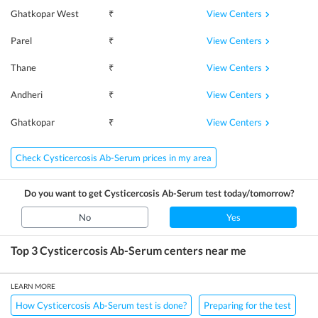
View Centers
Ghatkopar West
₹
View Centers
Parel
₹
View Centers
Thane
₹
View Centers
Andheri
₹
View Centers
Ghatkopar
₹
Check Cysticercosis Ab-Serum prices in my area
Do you want to get
Cysticercosis Ab-Serum
test today/tomorrow?
No
Yes
Top 3
Cysticercosis Ab-Serum
centers near me
LEARN MORE
How Cysticercosis Ab-Serum test is done?
Preparing for the test