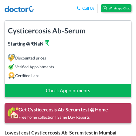
Call Us
Whatsapp Chat
Cysticercosis Ab-Serum
₹
Starting @
₹
NaN
Discounted prices
Verified Appointments
Certified Labs
Check Appointments
Get
Cysticercosis Ab-Serum
test @ Home
Free home collection | Same Day Reports
Lowest cost
Cysticercosis Ab-Serum
test in
Mumbai