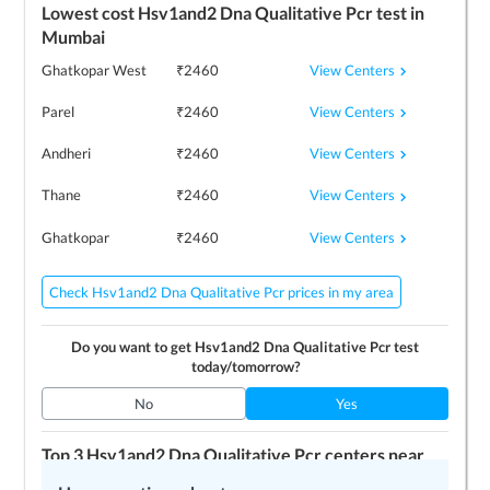
Lowest cost
Hsv1and2 Dna Qualitative Pcr
test in
Mumbai
View Centers
Ghatkopar West
₹
2460
View Centers
Parel
₹
2460
View Centers
Andheri
₹
2460
View Centers
Thane
₹
2460
View Centers
Ghatkopar
₹
2460
Check Hsv1and2 Dna Qualitative Pcr prices in my area
Do you want to get
Hsv1and2 Dna Qualitative Pcr
test
today/tomorrow?
No
Yes
Top 3
Hsv1and2 Dna Qualitative Pcr
centers near
me