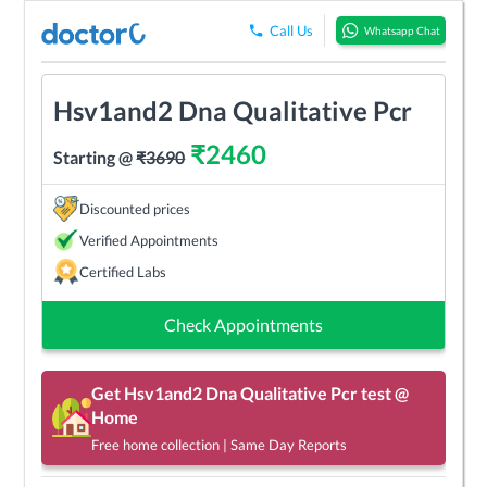
Call Us
Whatsapp Chat
Hsv1and2 Dna Qualitative Pcr
₹
2460
Starting @
₹
3690
Discounted prices
Verified Appointments
Certified Labs
Check Appointments
Get
Hsv1and2 Dna Qualitative Pcr
test @
Home
Free home collection | Same Day Reports