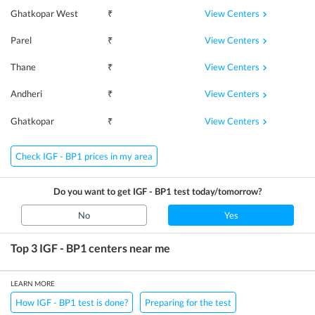
View Centers
Ghatkopar West
₹
View Centers
Parel
₹
View Centers
Thane
₹
View Centers
Andheri
₹
View Centers
Ghatkopar
₹
Check IGF - BP1 prices in my area
Do you want to get
IGF - BP1
test today/tomorrow?
No
Yes
Top 3
IGF - BP1
centers near me
LEARN MORE
How IGF - BP1 test is done?
Preparing for the test