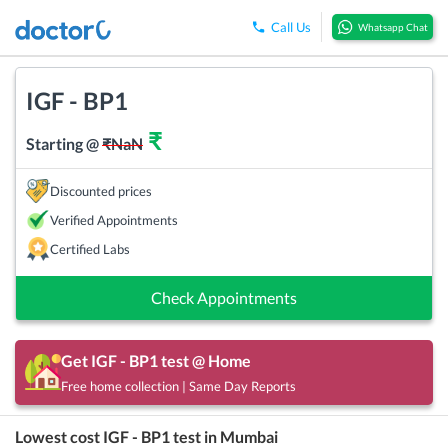
Call Us
Whatsapp Chat
IGF - BP1
₹
Starting @
₹
NaN
Discounted prices
Verified Appointments
Certified Labs
Check Appointments
Get
IGF - BP1
test @ Home
Free home collection | Same Day Reports
Lowest cost
IGF - BP1
test in
Mumbai