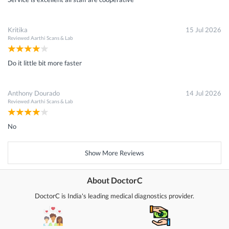
Kritika
15 Jul 2026
Reviewed
Aarthi Scans & Lab
Do it little bit more faster
Anthony Dourado
14 Jul 2026
Reviewed
Aarthi Scans & Lab
No
Show More Reviews
About DoctorC
DoctorC is India's leading medical diagnostics provider.