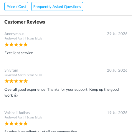
Price / Cost
Frequently Asked Questions
Customer Reviews
Anonymous
29 Jul 2026
Reviewed
Aarthi Scans & Lab
Excellent service
Shivram
20 Jul 2026
Reviewed
Aarthi Scans & Lab
Overall good experience Thanks for your support Keep up the good
work 👍
Vaishali Jadhav
19 Jul 2026
Reviewed
Aarthi Scans & Lab
Service is excellent all staff are cooperative