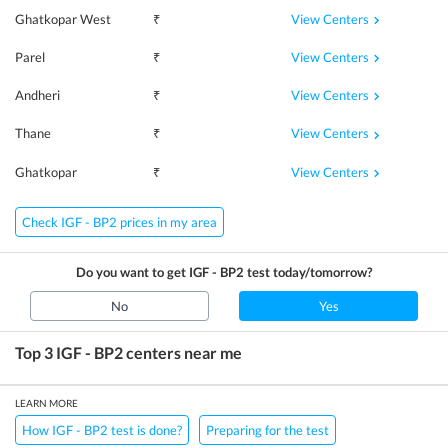
View Centers
Ghatkopar West
₹
View Centers
Parel
₹
View Centers
Andheri
₹
View Centers
Thane
₹
View Centers
Ghatkopar
₹
Check IGF - BP2 prices in my area
Do you want to get
IGF - BP2
test today/tomorrow?
No
Yes
Top 3
IGF - BP2
centers near me
LEARN MORE
How IGF - BP2 test is done?
Preparing for the test