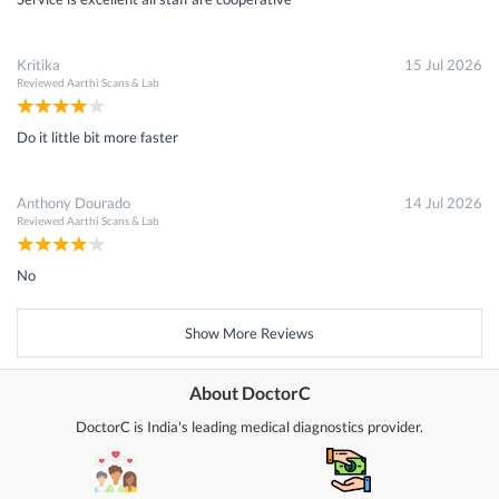
Kritika
15 Jul 2026
Reviewed
Aarthi Scans & Lab
Do it little bit more faster
Anthony Dourado
14 Jul 2026
Reviewed
Aarthi Scans & Lab
No
Show More Reviews
About DoctorC
DoctorC is India's leading medical diagnostics provider.