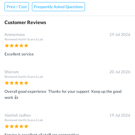
Price / Cost
Frequently Asked Questions
Customer Reviews
Anonymous
29 Jul 2026
Reviewed
Aarthi Scans & Lab
Excellent service
Shivram
20 Jul 2026
Reviewed
Aarthi Scans & Lab
Overall good experience Thanks for your support Keep up the good
work 👍
Vaishali Jadhav
19 Jul 2026
Reviewed
Aarthi Scans & Lab
Service is excellent all staff are cooperative