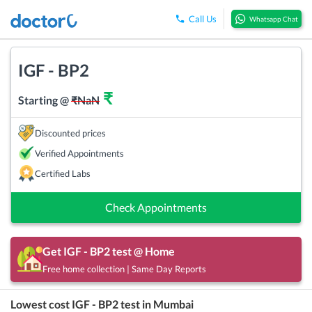
Call Us
Whatsapp Chat
IGF - BP2
₹
Starting @
₹
NaN
Discounted prices
Verified Appointments
Certified Labs
Check Appointments
Get
IGF - BP2
test @ Home
Free home collection | Same Day Reports
Lowest cost
IGF - BP2
test in
Mumbai