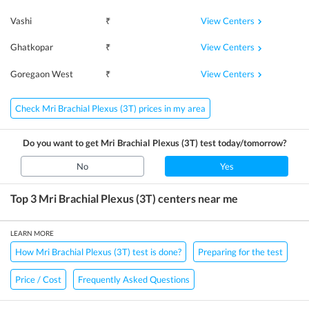
View Centers
Vashi
₹
View Centers
Ghatkopar
₹
View Centers
Goregaon West
₹
Check Mri Brachial Plexus (3T) prices in my area
Do you want to get
Mri Brachial Plexus (3T)
test today/tomorrow?
No
Yes
Top 3
Mri Brachial Plexus (3T)
centers near me
LEARN MORE
How Mri Brachial Plexus (3T) test is done?
Preparing for the test
Price / Cost
Frequently Asked Questions