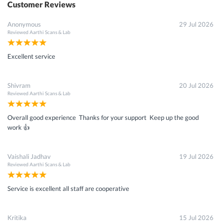
Customer Reviews
Anonymous
29 Jul 2026
Reviewed
Aarthi Scans & Lab
Excellent service
Shivram
20 Jul 2026
Reviewed
Aarthi Scans & Lab
Overall good experience Thanks for your support Keep up the good
work 👍
Vaishali Jadhav
19 Jul 2026
Reviewed
Aarthi Scans & Lab
Service is excellent all staff are cooperative
Kritika
15 Jul 2026