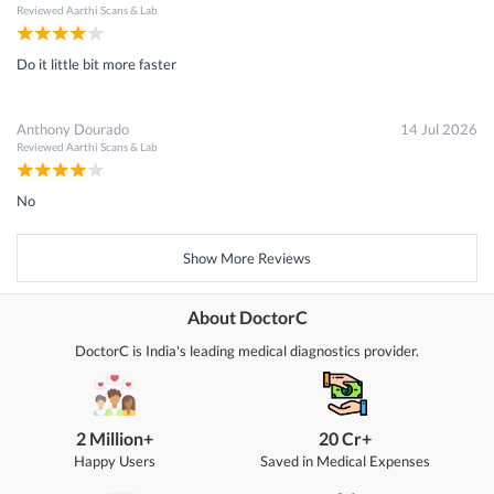
Reviewed
Aarthi Scans & Lab
Do it little bit more faster
Anthony Dourado
14 Jul 2026
Reviewed
Aarthi Scans & Lab
No
Show More Reviews
About DoctorC
DoctorC is India's leading medical diagnostics provider.
2 Million+
20 Cr+
Happy Users
Saved in Medical Expenses