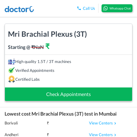
Call Us
Whatsapp Chat
Mri Brachial Plexus (3T)
₹
Starting @
₹
NaN
High quality 1.5T / 3T machines
Verified Appointments
Certified Labs
Check Appointments
Lowest cost
Mri Brachial Plexus (3T)
test in
Mumbai
View Centers
Borivali
₹
View Centers
Andheri
₹