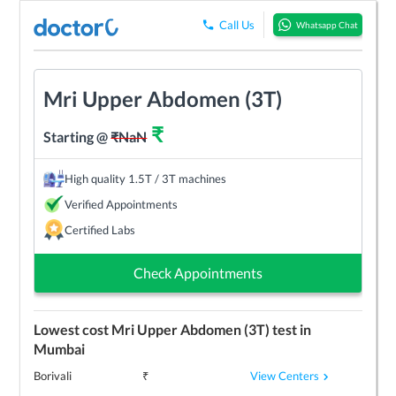
Call Us
Whatsapp Chat
Mri Upper Abdomen (3T)
₹
Starting @
₹
NaN
High quality 1.5T / 3T machines
Verified Appointments
Certified Labs
Check Appointments
Lowest cost
Mri Upper Abdomen (3T)
test in
Mumbai
View Centers
Borivali
₹