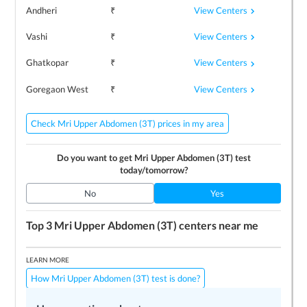
View Centers
Andheri
₹
View Centers
Vashi
₹
View Centers
Ghatkopar
₹
View Centers
Goregaon West
₹
Check Mri Upper Abdomen (3T) prices in my area
Do you want to get
Mri Upper Abdomen (3T)
test
today/tomorrow?
No
Yes
Top 3
Mri Upper Abdomen (3T)
centers near me
LEARN MORE
How Mri Upper Abdomen (3T) test is done?
Preparing for the test
Price / Cost