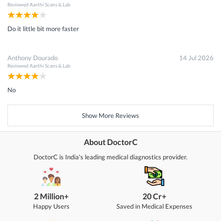
Reviewed
Aarthi Scans & Lab
Do it little bit more faster
Anthony Dourado
14 Jul 2026
Reviewed
Aarthi Scans & Lab
No
Show More Reviews
About DoctorC
DoctorC is India's leading medical diagnostics provider.
2 Million+
20 Cr+
Happy Users
Saved in Medical Expenses