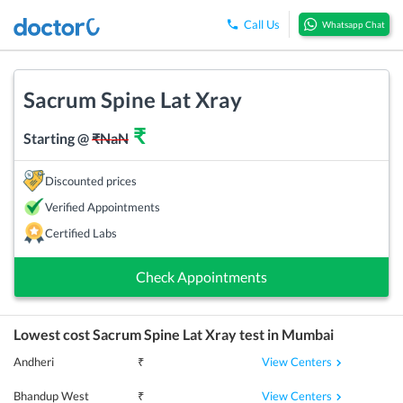
Call Us
Whatsapp Chat
Sacrum Spine Lat Xray
₹
Starting @
₹
NaN
Discounted prices
Verified Appointments
Certified Labs
Check Appointments
Lowest cost
Sacrum Spine Lat Xray
test in
Mumbai
View Centers
Andheri
₹
View Centers
Bhandup West
₹