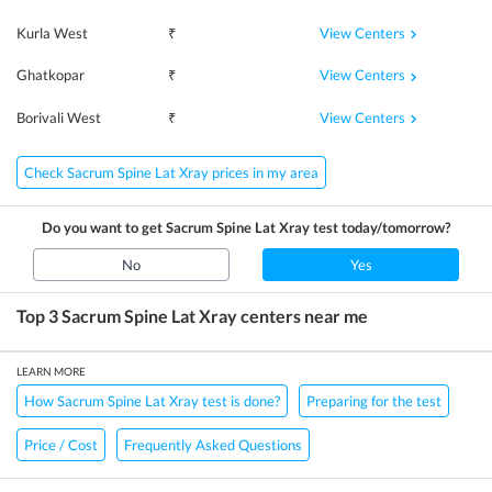
View Centers
Kurla West
₹
View Centers
Ghatkopar
₹
View Centers
Borivali West
₹
Check Sacrum Spine Lat Xray prices in my area
Do you want to get
Sacrum Spine Lat Xray
test today/tomorrow?
No
Yes
Top 3
Sacrum Spine Lat Xray
centers near me
LEARN MORE
How Sacrum Spine Lat Xray test is done?
Preparing for the test
Price / Cost
Frequently Asked Questions