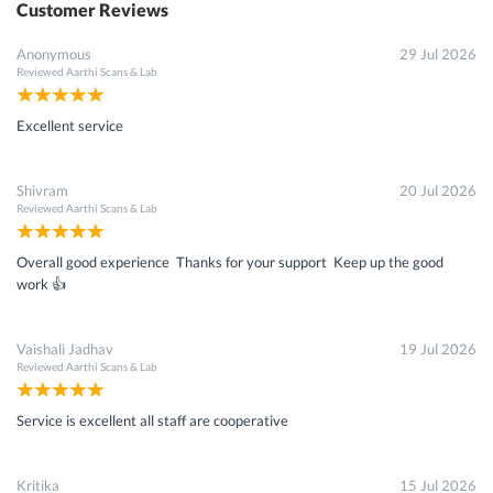
Customer Reviews
Anonymous
29 Jul 2026
Reviewed
Aarthi Scans & Lab
Excellent service
Shivram
20 Jul 2026
Reviewed
Aarthi Scans & Lab
Overall good experience Thanks for your support Keep up the good
work 👍
Vaishali Jadhav
19 Jul 2026
Reviewed
Aarthi Scans & Lab
Service is excellent all staff are cooperative
Kritika
15 Jul 2026