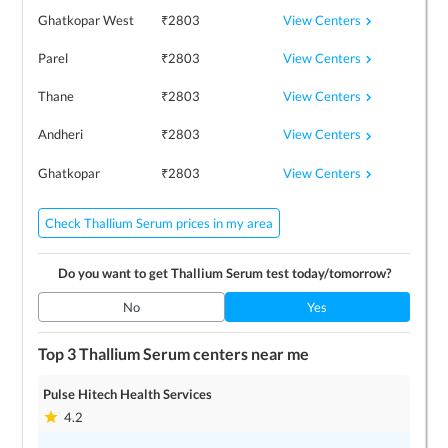
View Centers
Ghatkopar West
₹
2803
View Centers
Parel
₹
2803
View Centers
Thane
₹
2803
View Centers
Andheri
₹
2803
View Centers
Ghatkopar
₹
2803
Check Thallium Serum prices in my area
Do you want to get
Thallium Serum
test today/tomorrow?
No
Yes
Top 3
Thallium Serum
centers near me
Pulse Hitech Health Services
4.2
1
locations