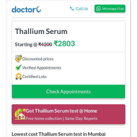
Call Us
Whatsapp Chat
Thallium Serum
₹
2803
Starting @
₹
4200
Discounted prices
Verified Appointments
Certified Labs
Check Appointments
Get
Thallium Serum
test @ Home
Free home collection | Same Day Reports
Lowest cost
Thallium Serum
test in
Mumbai