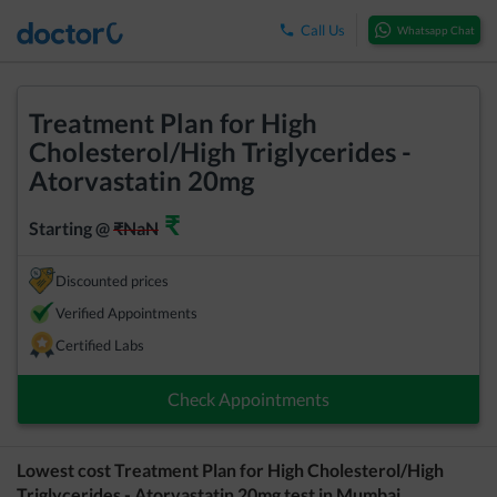
Call Us
Whatsapp Chat
Treatment Plan for High
Cholesterol/High Triglycerides -
Atorvastatin 20mg
₹
Starting @
₹
NaN
Discounted prices
Verified Appointments
Certified Labs
Check Appointments
Lowest cost
Treatment Plan for High Cholesterol/High
Triglycerides - Atorvastatin 20mg
test in
Mumbai