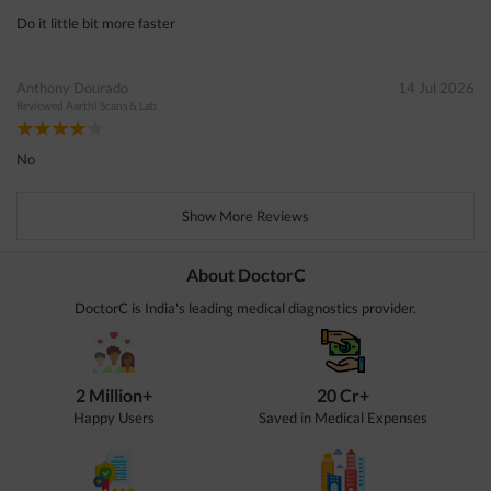
Do it little bit more faster
Anthony Dourado
14 Jul 2026
Reviewed
Aarthi Scans & Lab
No
Show More Reviews
About DoctorC
DoctorC is India's leading medical diagnostics provider.
2 Million+
20 Cr+
Happy Users
Saved in Medical Expenses