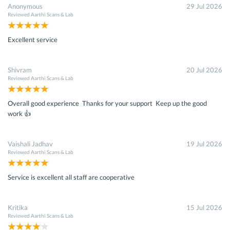
Anonymous
29 Jul 2026
Reviewed
Aarthi Scans & Lab
Excellent service
Shivram
20 Jul 2026
Reviewed
Aarthi Scans & Lab
Overall good experience Thanks for your support Keep up the good
work 👍
Vaishali Jadhav
19 Jul 2026
Reviewed
Aarthi Scans & Lab
Service is excellent all staff are cooperative
Kritika
15 Jul 2026
Reviewed
Aarthi Scans & Lab