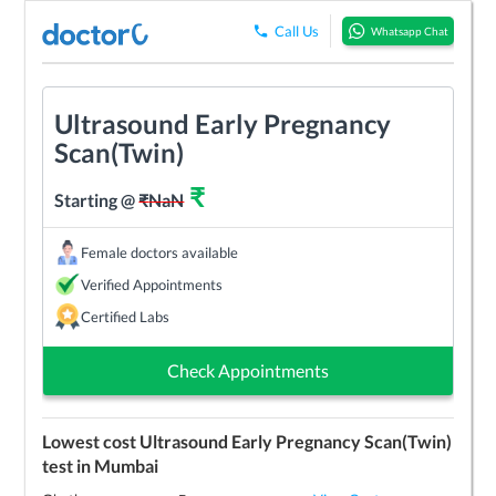
Call Us
Whatsapp Chat
Ultrasound Early Pregnancy
Scan(Twin)
₹
Starting @
₹
NaN
Female doctors available
Verified Appointments
Certified Labs
Check Appointments
Lowest cost
Ultrasound Early Pregnancy Scan(Twin)
test in
Mumbai