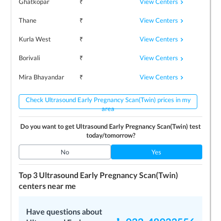
View Centers
Ghatkopar
₹
View Centers
Thane
₹
View Centers
Kurla West
₹
View Centers
Borivali
₹
View Centers
Mira Bhayandar
₹
Check Ultrasound Early Pregnancy Scan(Twin) prices in my
area
Do you want to get
Ultrasound Early Pregnancy Scan(Twin)
test
today/tomorrow?
No
Yes
Top 3
Ultrasound Early Pregnancy Scan(Twin)
centers near me
Have questions about
LEARN MORE