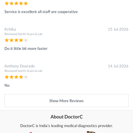
Service is excellent all staff are cooperative
Kritika
15 Jul 2026
Reviewed
Aarthi Scans & Lab
Do it little bit more faster
Anthony Dourado
14 Jul 2026
Reviewed
Aarthi Scans & Lab
No
Show More Reviews
About DoctorC
DoctorC is India's leading medical diagnostics provider.