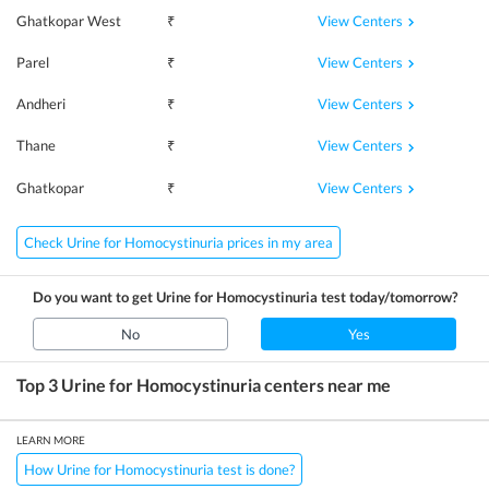
View Centers
Ghatkopar West
₹
View Centers
Parel
₹
View Centers
Andheri
₹
View Centers
Thane
₹
View Centers
Ghatkopar
₹
Check Urine for Homocystinuria prices in my area
Do you want to get
Urine for Homocystinuria
test today/tomorrow?
No
Yes
Top 3
Urine for Homocystinuria
centers near me
LEARN MORE
How Urine for Homocystinuria test is done?