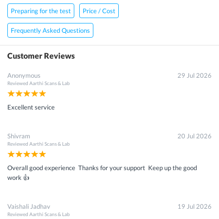
Preparing for the test
Price / Cost
Frequently Asked Questions
Customer Reviews
Anonymous
29 Jul 2026
Reviewed
Aarthi Scans & Lab
Excellent service
Shivram
20 Jul 2026
Reviewed
Aarthi Scans & Lab
Overall good experience Thanks for your support Keep up the good
work 👍
Vaishali Jadhav
19 Jul 2026
Reviewed
Aarthi Scans & Lab