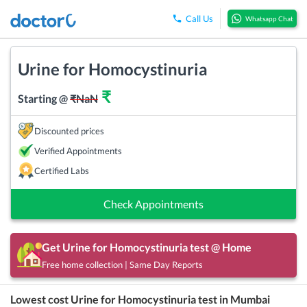
Call Us
Whatsapp Chat
Urine for Homocystinuria
₹
Starting @
₹
NaN
Discounted prices
Verified Appointments
Certified Labs
Check Appointments
Get
Urine for Homocystinuria
test @ Home
Free home collection | Same Day Reports
Lowest cost
Urine for Homocystinuria
test in
Mumbai