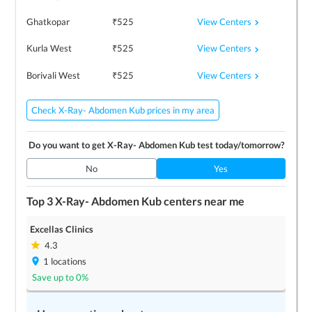
View Centers
Ghatkopar
₹
525
View Centers
Kurla West
₹
525
View Centers
Borivali West
₹
525
Check X-Ray- Abdomen Kub prices in my area
Do you want to get
X-Ray- Abdomen Kub
test today/tomorrow?
No
Yes
Top 3
X-Ray- Abdomen Kub
centers near me
Excellas Clinics
4.3
1
locations
Save up to
0
%
LEARN MORE