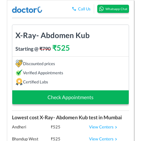
Call Us
Whatsapp Chat
X-Ray- Abdomen Kub
₹
525
Starting @
₹
790
Discounted prices
Verified Appointments
Certified Labs
Check Appointments
Lowest cost
X-Ray- Abdomen Kub
test in
Mumbai
View Centers
Andheri
₹
525
View Centers
Bhandup West
₹
525