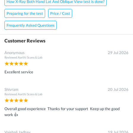
How X-Ray Both Hand Lat And Oblique View test is done?
Preparing for the test
Price / Cost
Frequently Asked Questions
Customer Reviews
Anonymous
29 Jul 2026
Reviewed
Aarthi Scans & Lab
Excellent service
Shivram
20 Jul 2026
Reviewed
Aarthi Scans & Lab
Overall good experience Thanks for your support Keep up the good
work 👍
Vaishali Jadhav
19 Jul 2026