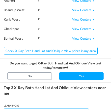
View Centers
Andheri
₹
View Centers
Bhandup West
₹
View Centers
Kurla West
₹
View Centers
Ghatkopar
₹
View Centers
Borivali West
₹
Check X-Ray Both Hand Lat And Oblique View prices in my area
Do you want to get
X-Ray Both Hand Lat And Oblique View
test
today/tomorrow?
No
Yes
Top 3
X-Ray Both Hand Lat And Oblique View
centers near
me
LEARN MORE