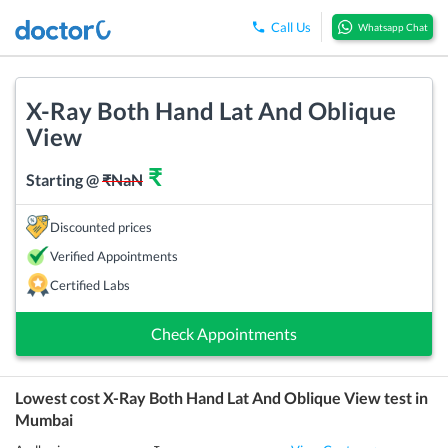
Call Us
Whatsapp Chat
X-Ray Both Hand Lat And Oblique
View
₹
Starting @
₹
NaN
Discounted prices
Verified Appointments
Certified Labs
Check Appointments
Lowest cost
X-Ray Both Hand Lat And Oblique View
test in
Mumbai