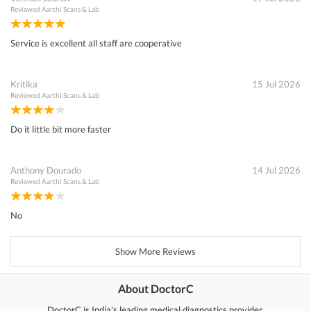
Reviewed
Aarthi Scans & Lab
Service is excellent all staff are cooperative
Kritika
15 Jul 2026
Reviewed
Aarthi Scans & Lab
Do it little bit more faster
Anthony Dourado
14 Jul 2026
Reviewed
Aarthi Scans & Lab
No
Show More Reviews
About DoctorC
DoctorC is India's leading medical diagnostics provider.