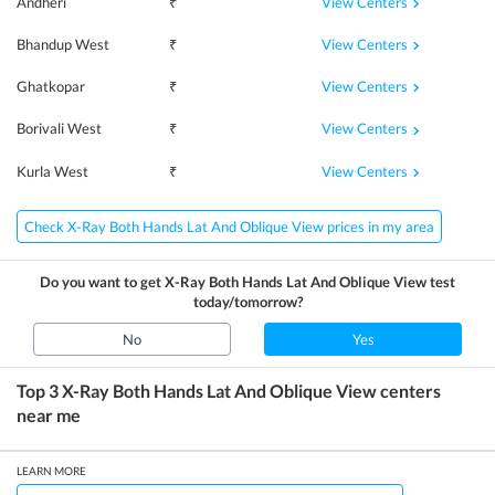
View Centers
Andheri
₹
View Centers
Bhandup West
₹
View Centers
Ghatkopar
₹
View Centers
Borivali West
₹
View Centers
Kurla West
₹
Check X-Ray Both Hands Lat And Oblique View prices in my area
Do you want to get
X-Ray Both Hands Lat And Oblique View
test
today/tomorrow?
No
Yes
Top 3
X-Ray Both Hands Lat And Oblique View
centers
near me
LEARN MORE