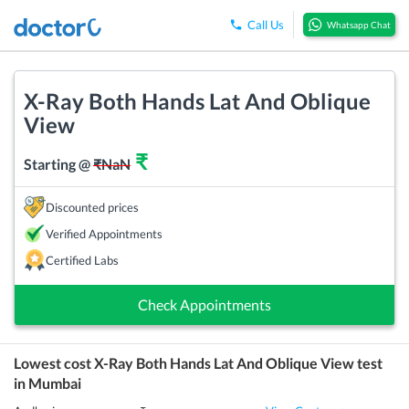
Call Us
Whatsapp Chat
X-Ray Both Hands Lat And Oblique
View
₹
Starting @
₹
NaN
Discounted prices
Verified Appointments
Certified Labs
Check Appointments
Lowest cost
X-Ray Both Hands Lat And Oblique View
test
in
Mumbai