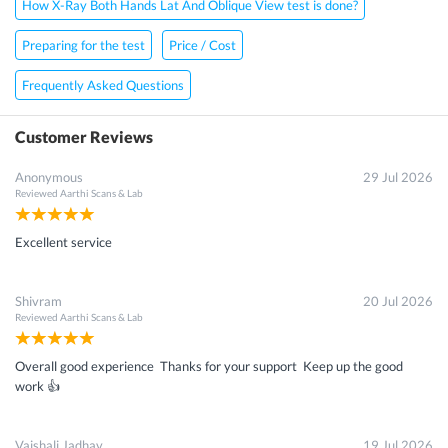
How X-Ray Both Hands Lat And Oblique View test is done?
×
Preparing for the test
Price / Cost
Get 15 - 50% off on
X-Ray Both Hands Lat And Oblique
Frequently Asked Questions
View Scan
Customer Reviews
Enter your mobile number to get discount
Anonymous
29 Jul 2026
Reviewed
Aarthi Scans & Lab
Get Discount
Excellent service
Speak to a specialist
022-48933556
Shivram
20 Jul 2026
in 15 seconds
Reviewed
Aarthi Scans & Lab
Overall good experience Thanks for your support Keep up the good
work 👍
Vaishali Jadhav
19 Jul 2026