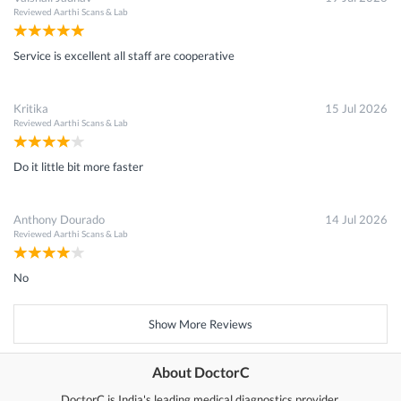
Reviewed
Aarthi Scans & Lab
Service is excellent all staff are cooperative
Kritika
15 Jul 2026
Reviewed
Aarthi Scans & Lab
Do it little bit more faster
Anthony Dourado
14 Jul 2026
Reviewed
Aarthi Scans & Lab
No
Show More Reviews
About DoctorC
DoctorC is India's leading medical diagnostics provider.