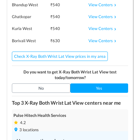
View Centers
Bhandup West
₹
540
View Centers
Ghatkopar
₹
540
View Centers
Kurla West
₹
540
View Centers
Borivali West
₹
630
Check X-Ray Both Wrist Lat View prices in my area
Do you want to get
X-Ray Both Wrist Lat View
test
today/tomorrow?
No
Yes
Top 3
X-Ray Both Wrist Lat View
centers near me
Pulse Hitech Health Services
4.2
3
locations
Save up to
0
%