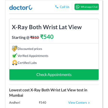
Call Us
Whatsapp Chat
X-Ray Both Wrist Lat View
₹
540
Starting @
₹
810
Discounted prices
Verified Appointments
Certified Labs
Check Appointments
Lowest cost
X-Ray Both Wrist Lat View
test in
Mumbai
View Centers
Andheri
₹
540