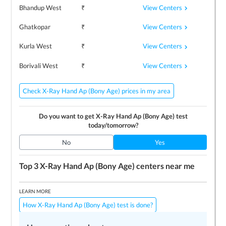
View Centers
Bhandup West
₹
View Centers
Ghatkopar
₹
View Centers
Kurla West
₹
View Centers
Borivali West
₹
Check X-Ray Hand Ap (Bony Age) prices in my area
Do you want to get
X-Ray Hand Ap (Bony Age)
test
today/tomorrow?
No
Yes
Top 3
X-Ray Hand Ap (Bony Age)
centers near me
LEARN MORE
How X-Ray Hand Ap (Bony Age) test is done?
Preparing for the test
Price / Cost