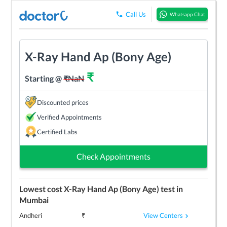
Call Us
Whatsapp Chat
X-Ray Hand Ap (Bony Age)
₹
Starting @
₹
NaN
Discounted prices
Verified Appointments
Certified Labs
Check Appointments
Lowest cost
X-Ray Hand Ap (Bony Age)
test in
Mumbai
View Centers
Andheri
₹