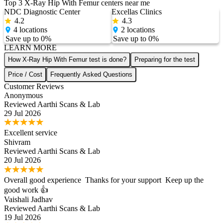
Top 3
X-Ray Hip With Femur
centers near me
NDC Diagnostic Center
Excellas Clinics
4.2
4.3
4
locations
2
locations
Save up to
0
%
Save up to
0
%
LEARN MORE
How X-Ray Hip With Femur test is done?
Preparing for the test
Price / Cost
Frequently Asked Questions
Customer Reviews
Anonymous
Reviewed
Aarthi Scans & Lab
29 Jul 2026
Excellent service
Shivram
Reviewed
Aarthi Scans & Lab
20 Jul 2026
Overall good experience Thanks for your support Keep up the
good work 👍
Vaishali Jadhav
Reviewed
Aarthi Scans & Lab
19 Jul 2026