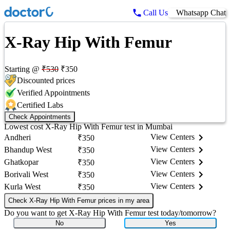
Call Us
Whatsapp Chat
X-Ray Hip With Femur
Starting @
₹
530
₹
350
Discounted prices
Verified Appointments
Certified Labs
Check Appointments
Lowest cost
X-Ray Hip With Femur
test in
Mumbai
View Centers
Andheri
₹
350
View Centers
Bhandup West
₹
350
View Centers
Ghatkopar
₹
350
View Centers
Borivali West
₹
350
View Centers
Kurla West
₹
350
Check X-Ray Hip With Femur prices in my area
Do you want to get
X-Ray Hip With Femur
test today/tomorrow?
No
Yes