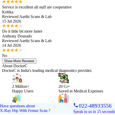
Service is excellent all staff are cooperative
Kritika
Reviewed
Aarthi Scans & Lab
15 Jul 2026
Do it little bit more faster
Anthony Dourado
Reviewed
Aarthi Scans & Lab
14 Jul 2026
No
Show More Reviews
About DoctorC
DoctorC is India's leading medical diagnostics provider.
2 Million+
20 Cr+
Happy Users
Saved in Medical Expenses
022-48933556
Have questions about
250+
Reach
X-Ray Hip With Femur Scan
?
Accredited Labs
Present in 10 cities
Speak to us in 15 seconds