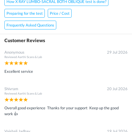
How X RAY LUMBO-SACRAL BOTH OBLIQUE test is done?
Preparing for the test
Price / Cost
Frequently Asked Questions
Customer Reviews
Anonymous
29 Jul 2026
Reviewed
Aarthi Scans & Lab
Excellent service
Shivram
20 Jul 2026
Reviewed
Aarthi Scans & Lab
Overall good experience Thanks for your support Keep up the good
work 👍
Vaishali Jadhav
19 Jul 2026