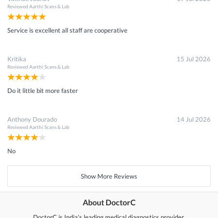
Reviewed
Aarthi Scans & Lab
Service is excellent all staff are cooperative
Kritika
15 Jul 2026
Reviewed
Aarthi Scans & Lab
Do it little bit more faster
Anthony Dourado
14 Jul 2026
Reviewed
Aarthi Scans & Lab
No
Show More Reviews
About DoctorC
DoctorC is India's leading medical diagnostics provider.