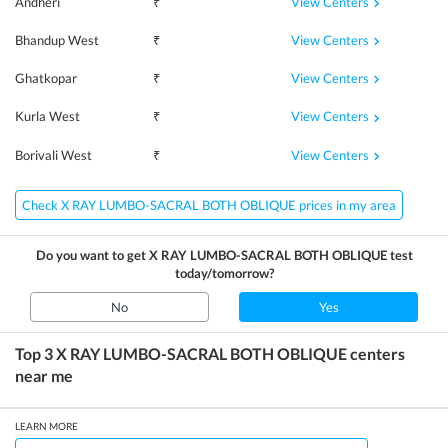
View Centers
Andheri
₹
View Centers
Bhandup West
₹
View Centers
Ghatkopar
₹
View Centers
Kurla West
₹
View Centers
Borivali West
₹
Check X RAY LUMBO-SACRAL BOTH OBLIQUE prices in my area
Do you want to get
X RAY LUMBO-SACRAL BOTH OBLIQUE
test
today/tomorrow?
No
Yes
Top 3
X RAY LUMBO-SACRAL BOTH OBLIQUE
centers
near me
LEARN MORE