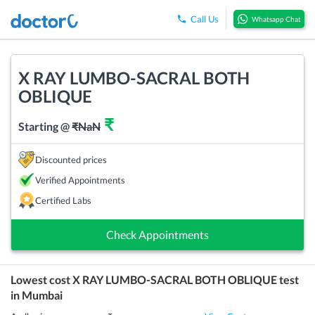
Call Us
Whatsapp Chat
X RAY LUMBO-SACRAL BOTH
OBLIQUE
₹
Starting @
₹
NaN
Discounted prices
Verified Appointments
Certified Labs
Check Appointments
Lowest cost
X RAY LUMBO-SACRAL BOTH OBLIQUE
test
in
Mumbai