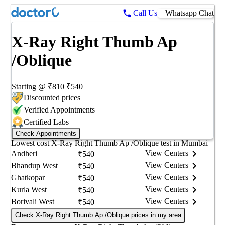
Call Us
Whatsapp Chat
X-Ray Right Thumb Ap
/Oblique
Starting @
₹
810
₹
540
Discounted prices
Verified Appointments
Certified Labs
Check Appointments
Lowest cost
X-Ray Right Thumb Ap /Oblique
test in
Mumbai
View Centers
Andheri
₹
540
View Centers
Bhandup West
₹
540
View Centers
Ghatkopar
₹
540
View Centers
Kurla West
₹
540
View Centers
Borivali West
₹
540
Check X-Ray Right Thumb Ap /Oblique prices in my area