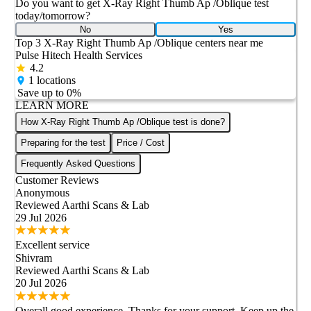
Do you want to get
X-Ray Right Thumb Ap /Oblique
test
today/tomorrow?
No
Yes
Top 3
X-Ray Right Thumb Ap /Oblique
centers near me
Pulse Hitech Health Services
4.2
1
locations
Save up to
0
%
LEARN MORE
How X-Ray Right Thumb Ap /Oblique test is done?
Preparing for the test
Price / Cost
Frequently Asked Questions
Customer Reviews
Anonymous
Reviewed
Aarthi Scans & Lab
29 Jul 2026
Excellent service
Shivram
Reviewed
Aarthi Scans & Lab
20 Jul 2026
Overall good experience Thanks for your support Keep up the