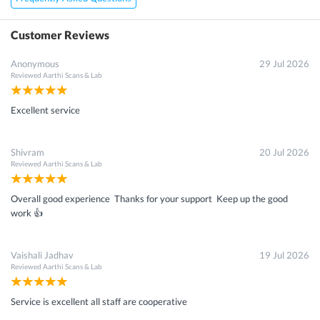
Customer Reviews
Anonymous
29 Jul 2026
Reviewed
Aarthi Scans & Lab
Excellent service
Shivram
20 Jul 2026
Reviewed
Aarthi Scans & Lab
Overall good experience Thanks for your support Keep up the good
work 👍
Vaishali Jadhav
19 Jul 2026
Reviewed
Aarthi Scans & Lab
Service is excellent all staff are cooperative