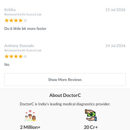
Kritika
15 Jul 2026
Reviewed
Aarthi Scans & Lab
Do it little bit more faster
Anthony Dourado
14 Jul 2026
Reviewed
Aarthi Scans & Lab
No
Show More Reviews
About DoctorC
DoctorC is India's leading medical diagnostics provider.
2 Million+
20 Cr+