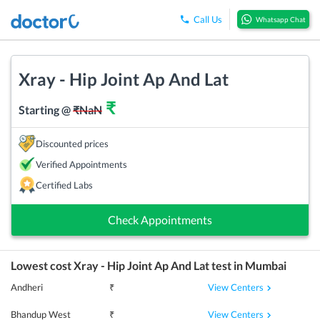
Call Us
Whatsapp Chat
Xray - Hip Joint Ap And Lat
₹
Starting @
₹
NaN
Discounted prices
Verified Appointments
Certified Labs
Check Appointments
Lowest cost
Xray - Hip Joint Ap And Lat
test in
Mumbai
View Centers
Andheri
₹
View Centers
Bhandup West
₹