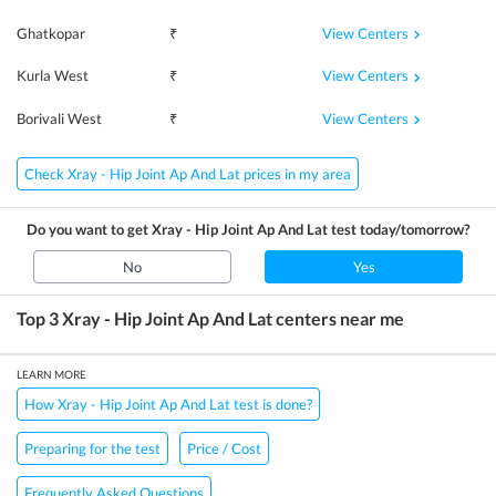
View Centers
Ghatkopar
₹
View Centers
Kurla West
₹
View Centers
Borivali West
₹
Check Xray - Hip Joint Ap And Lat prices in my area
Do you want to get
Xray - Hip Joint Ap And Lat
test today/tomorrow?
No
Yes
Top 3
Xray - Hip Joint Ap And Lat
centers near me
LEARN MORE
How Xray - Hip Joint Ap And Lat test is done?
Preparing for the test
Price / Cost
Frequently Asked Questions