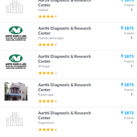
Center
₹
1875
Hebbal
Aarthi Diagnostic & Research
₹
1875
Center
₹
1875
Padmanabhanagar
Aarthi Diagnostic & Research
₹
1875
Center
₹
1875
JP Nagar
Aarthi Diagnostic & Research
₹
1875
Center
₹
1875
Rajajinagar
Aarthi Diagnostic & Research
₹
1875
Center
₹
1875
Nagarbhavi