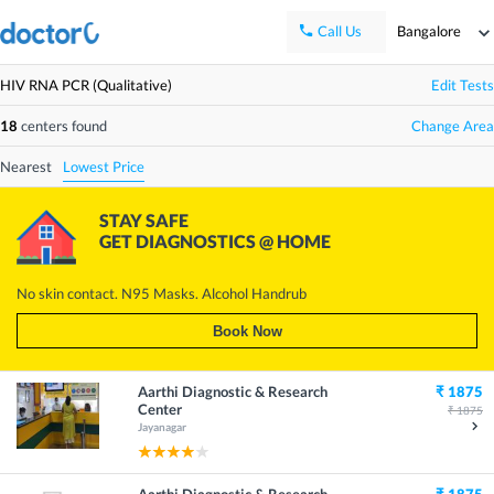
Call Us
Bangalore
HIV RNA PCR (Qualitative)
Edit Tests
18
centers found
Change Area
Nearest
Lowest Price
STAY SAFE
GET DIAGNOSTICS @ HOME
No skin contact. N95 Masks. Alcohol Handrub
Book Now
Aarthi Diagnostic & Research
₹
1875
Center
₹
1875
Jayanagar
Aarthi Diagnostic & Research
₹
1875