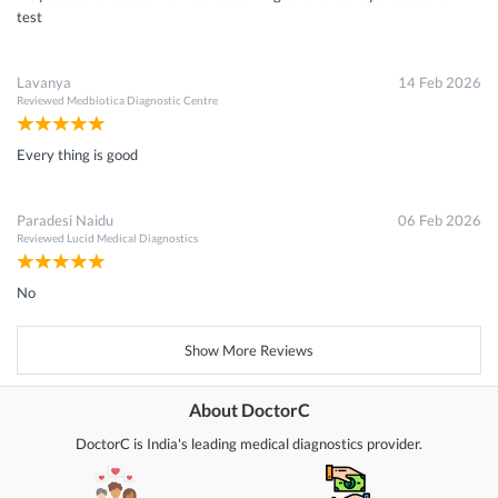
test
Lavanya
14 Feb 2026
Reviewed
Medbiotica Diagnostic Centre
Every thing is good
Paradesi Naidu
06 Feb 2026
Reviewed
Lucid Medical Diagnostics
No
Show More Reviews
About DoctorC
DoctorC is India's leading medical diagnostics provider.