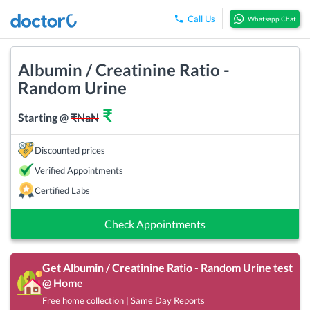
Call Us
Whatsapp Chat
Albumin / Creatinine Ratio -
Random Urine
₹
Starting @
₹
NaN
Discounted prices
Verified Appointments
Certified Labs
Check Appointments
Get
Albumin / Creatinine Ratio - Random Urine
test
@ Home
Free home collection | Same Day Reports