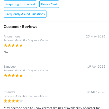
Preparing for the test
Price / Cost
Frequently Asked Questions
Customer Reviews
Anonymous
23 May 2026
Reviewed
Medbiotica Diagnostic Centre
No
Sandeep
19 Apr 2026
Reviewed
Medbiotica Diagnostic Centre
Chandra
28 Mar 2026
Reviewed
Medbiotica Diagnostic Centre
May doctor c need to know correct timings of availability of doctor for