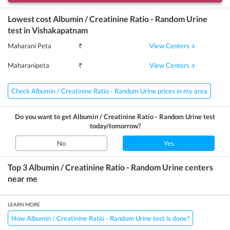
Lowest cost
Albumin / Creatinine Ratio - Random Urine
test in
Vishakapatnam
View Centers
Maharani Peta
₹
View Centers
Maharanipeta
₹
Check Albumin / Creatinine Ratio - Random Urine prices in my area
Do you want to get
Albumin / Creatinine Ratio - Random Urine
test
today/tomorrow?
No
Yes
Top 3
Albumin / Creatinine Ratio - Random Urine
centers
near me
LEARN MORE
How Albumin / Creatinine Ratio - Random Urine test is done?