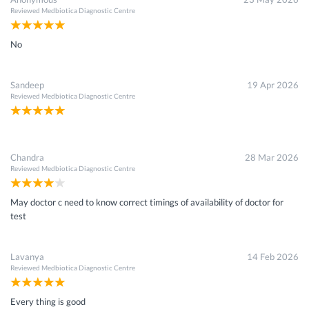
Reviewed
Medbiotica Diagnostic Centre
No
Sandeep
19 Apr 2026
Reviewed
Medbiotica Diagnostic Centre
Chandra
28 Mar 2026
Reviewed
Medbiotica Diagnostic Centre
May doctor c need to know correct timings of availability of doctor for
test
Lavanya
14 Feb 2026
Reviewed
Medbiotica Diagnostic Centre
Every thing is good