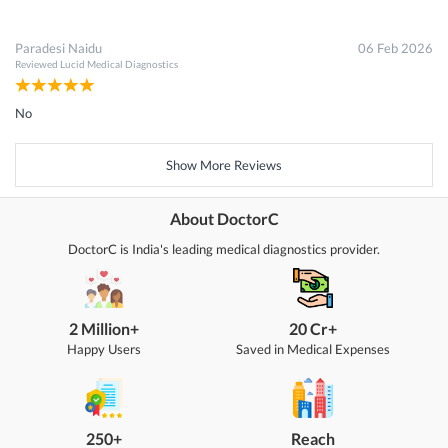
Paradesi Naidu
06 Feb 2026
Reviewed
Lucid Medical Diagnostics
No
Show More Reviews
About DoctorC
DoctorC is India's leading medical diagnostics provider.
2 Million+
20 Cr+
Happy Users
Saved in Medical Expenses
250+
Reach