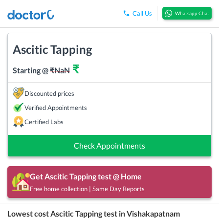
Call Us
Whatsapp Chat
Ascitic Tapping
₹
Starting @
₹
NaN
Discounted prices
Verified Appointments
Certified Labs
Check Appointments
Get
Ascitic Tapping
test @ Home
Free home collection | Same Day Reports
Lowest cost
Ascitic Tapping
test in
Vishakapatnam