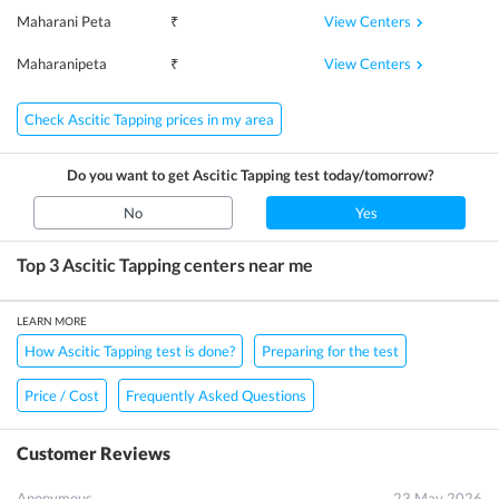
View Centers
Maharani Peta
₹
View Centers
Maharanipeta
₹
Check Ascitic Tapping prices in my area
Do you want to get
Ascitic Tapping
test today/tomorrow?
No
Yes
Top 3
Ascitic Tapping
centers near me
LEARN MORE
How Ascitic Tapping test is done?
Preparing for the test
Price / Cost
Frequently Asked Questions
Customer Reviews
Anonymous
23 May 2026