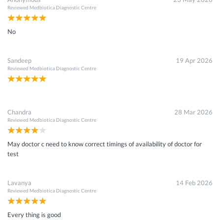
Reviewed
Medbiotica Diagnostic Centre
No
Sandeep
19 Apr 2026
Reviewed
Medbiotica Diagnostic Centre
Chandra
28 Mar 2026
Reviewed
Medbiotica Diagnostic Centre
May doctor c need to know correct timings of availability of doctor for
test
Lavanya
14 Feb 2026
Reviewed
Medbiotica Diagnostic Centre
Every thing is good