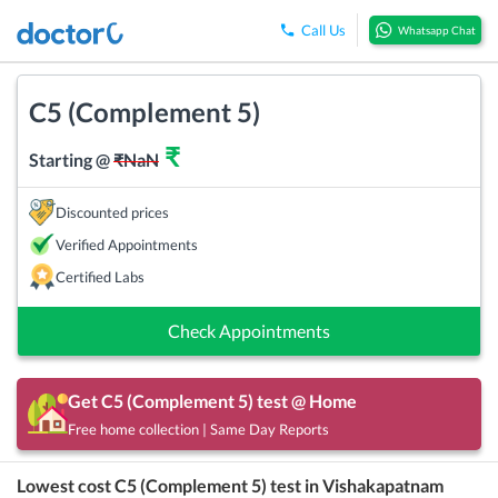
Call Us
Whatsapp Chat
C5 (Complement 5)
₹
Starting @
₹
NaN
Discounted prices
Verified Appointments
Certified Labs
Check Appointments
Get
C5 (Complement 5)
test @ Home
Free home collection | Same Day Reports
Lowest cost
C5 (Complement 5)
test in
Vishakapatnam