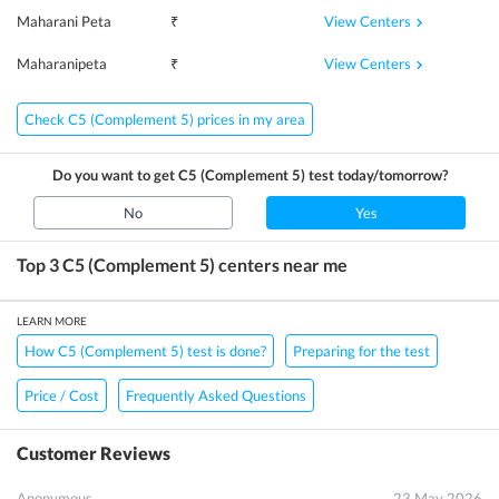
View Centers
Maharani Peta
₹
View Centers
Maharanipeta
₹
Check C5 (Complement 5) prices in my area
Do you want to get
C5 (Complement 5)
test today/tomorrow?
No
Yes
Top 3
C5 (Complement 5)
centers near me
LEARN MORE
How C5 (Complement 5) test is done?
Preparing for the test
Price / Cost
Frequently Asked Questions
Customer Reviews
Anonymous
23 May 2026