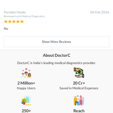
Paradesi Naidu
06 Feb 2026
Reviewed
Lucid Medical Diagnostics
No
Show More Reviews
About DoctorC
DoctorC is India's leading medical diagnostics provider.
2 Million+
20 Cr+
Happy Users
Saved in Medical Expenses
250+
Reach