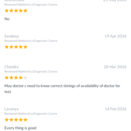
Reviewed
Medbiotica Diagnostic Centre
×
Get 15 - 50% off on
Ca 27.29 Test
No
Enter your mobile number to get discount
Get Discount
Speak to a specialist
040-48212442
in 15 seconds
Sandeep
19 Apr 2026
Reviewed
Medbiotica Diagnostic Centre
Chandra
28 Mar 2026
Reviewed
Medbiotica Diagnostic Centre
May doctor c need to know correct timings of availability of doctor for
test
Lavanya
14 Feb 2026
Reviewed
Medbiotica Diagnostic Centre
Every thing is good