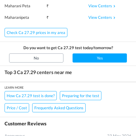
View Centers
Maharani Peta
₹
View Centers
Maharanipeta
₹
Check Ca 27.29 prices in my area
Do you want to get
Ca 27.29
test today/tomorrow?
No
Yes
Top 3
Ca 27.29
centers near me
LEARN MORE
How Ca 27.29 test is done?
Preparing for the test
Price / Cost
Frequently Asked Questions
Customer Reviews
Anonymous
23 May 2026