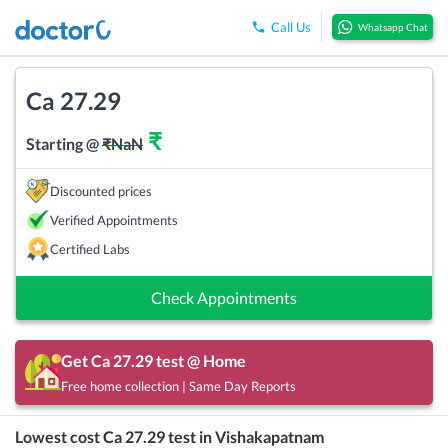
Call Us
Whatsapp Chat
Ca 27.29
₹
Starting @
₹
NaN
Discounted prices
Verified Appointments
Certified Labs
Check Appointments
Get
Ca 27.29
test @ Home
Free home collection | Same Day Reports
Lowest cost
Ca 27.29
test in
Vishakapatnam