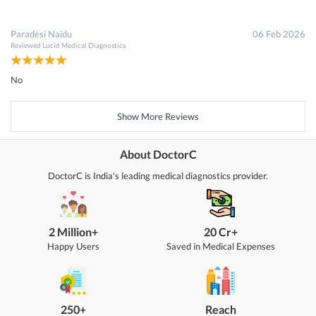
Paradesi Naidu
06 Feb 2026
Reviewed
Lucid Medical Diagnostics
No
Show More Reviews
About DoctorC
DoctorC is India's leading medical diagnostics provider.
2 Million+
20 Cr+
Happy Users
Saved in Medical Expenses
250+
Reach