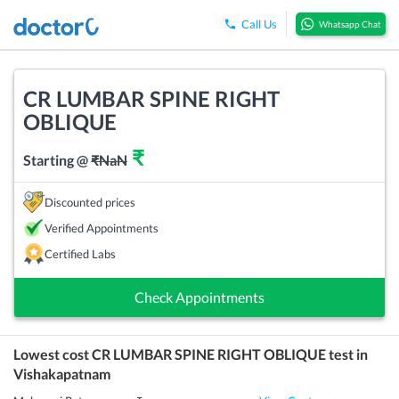
Call Us
Whatsapp Chat
CR LUMBAR SPINE RIGHT
OBLIQUE
₹
Starting @
₹
NaN
Discounted prices
Verified Appointments
Certified Labs
Check Appointments
Lowest cost
CR LUMBAR SPINE RIGHT OBLIQUE
test in
Vishakapatnam