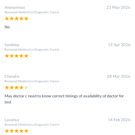
Anonymous
23 May 2026
Reviewed
Medbiotica Diagnostic Centre
No
Sandeep
19 Apr 2026
Reviewed
Medbiotica Diagnostic Centre
Chandra
28 Mar 2026
Reviewed
Medbiotica Diagnostic Centre
May doctor c need to know correct timings of availability of doctor for
test
Lavanya
14 Feb 2026
Reviewed
Medbiotica Diagnostic Centre