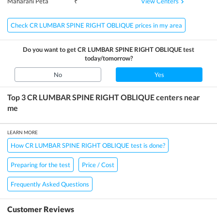
View Centers
Maharani Peta
₹
Check CR LUMBAR SPINE RIGHT OBLIQUE prices in my area
Do you want to get
CR LUMBAR SPINE RIGHT OBLIQUE
test
today/tomorrow?
No
Yes
Top 3
CR LUMBAR SPINE RIGHT OBLIQUE
centers near
me
LEARN MORE
How CR LUMBAR SPINE RIGHT OBLIQUE test is done?
Preparing for the test
Price / Cost
Frequently Asked Questions
Customer Reviews