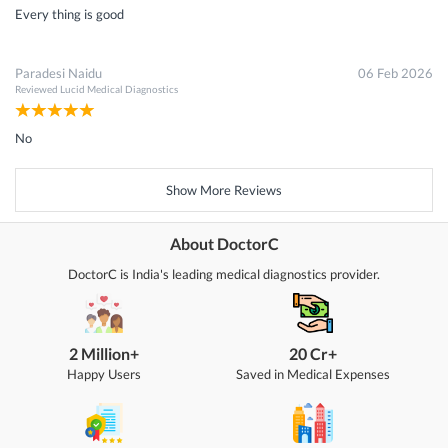
Every thing is good
Paradesi Naidu
06 Feb 2026
Reviewed
Lucid Medical Diagnostics
No
Show More Reviews
About DoctorC
DoctorC is India's leading medical diagnostics provider.
2 Million+
20 Cr+
Happy Users
Saved in Medical Expenses