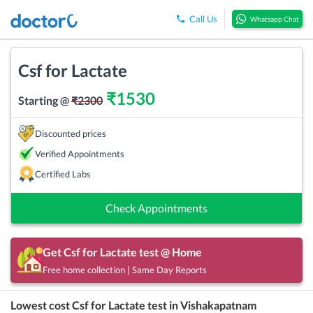
Call Us
Whatsapp Chat
Csf for Lactate
₹
1530
Starting @
₹
2300
Discounted prices
Verified Appointments
Certified Labs
Check Appointments
Get
Csf for Lactate
test @ Home
Free home collection | Same Day Reports
Lowest cost
Csf for Lactate
test in
Vishakapatnam