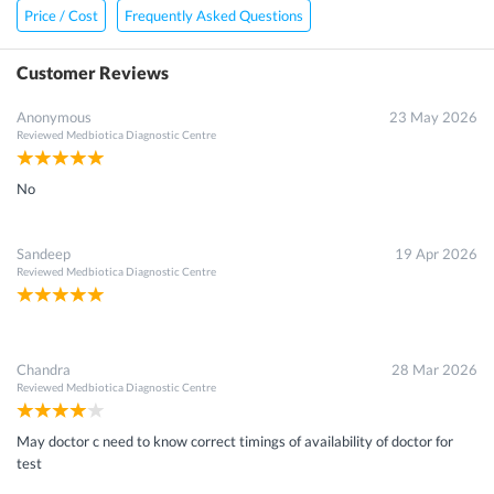
Price / Cost
Frequently Asked Questions
Customer Reviews
Anonymous
23 May 2026
Reviewed
Medbiotica Diagnostic Centre
No
Sandeep
19 Apr 2026
Reviewed
Medbiotica Diagnostic Centre
Chandra
28 Mar 2026
Reviewed
Medbiotica Diagnostic Centre
May doctor c need to know correct timings of availability of doctor for
test