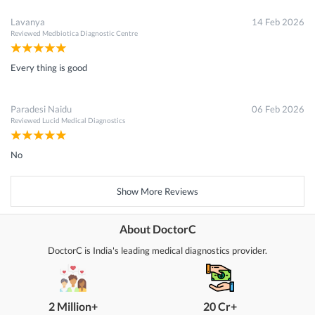
Lavanya
14 Feb 2026
Reviewed
Medbiotica Diagnostic Centre
Every thing is good
Paradesi Naidu
06 Feb 2026
Reviewed
Lucid Medical Diagnostics
No
Show More Reviews
About DoctorC
DoctorC is India's leading medical diagnostics provider.
2 Million+
20 Cr+