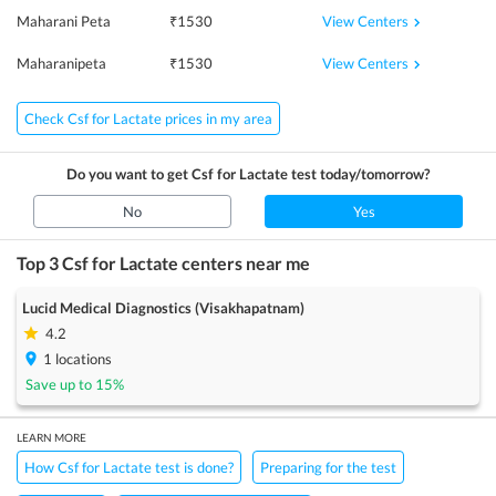
View Centers
Maharani Peta
₹
1530
View Centers
Maharanipeta
₹
1530
Check Csf for Lactate prices in my area
Do you want to get
Csf for Lactate
test today/tomorrow?
No
Yes
Top 3
Csf for Lactate
centers near me
Lucid Medical Diagnostics (Visakhapatnam)
4.2
1
locations
Save up to
15
%
LEARN MORE
How Csf for Lactate test is done?
Preparing for the test