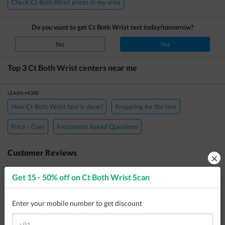
Check Ct Both Wrist prices in my area
Do you want to get
Ct Both Wrist
test today/tomorrow?
No
Yes
Top 3
Ct Both Wrist
centers near me
LEARN MORE
How Ct Both Wrist test is done?
Preparing for the test
Price / Cost
Frequently Asked Questions
Customer Reviews
×
Anonymous
23 May 2026
Get 15 - 50% off on
Ct Both Wrist Scan
Reviewed
Medbiotica Diagnostic Centre
Enter your mobile number to get discount
No