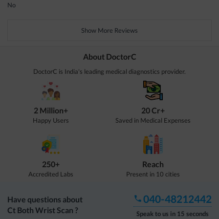
No
Show More Reviews
About DoctorC
DoctorC is India's leading medical diagnostics provider.
2 Million+
20 Cr+
Happy Users
Saved in Medical Expenses
250+
Reach
Accredited Labs
Present in 10 cities
040-48212442
Have questions about
Ct Both Wrist Scan
?
Speak to us in 15 seconds