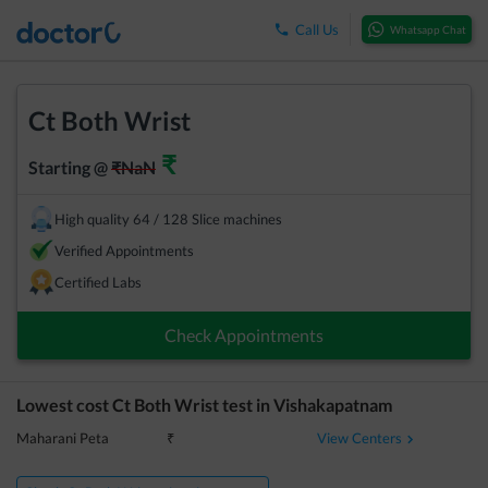
Call Us
Whatsapp Chat
Ct Both Wrist
₹
Starting @
₹
NaN
High quality 64 / 128 Slice machines
Verified Appointments
Certified Labs
Check Appointments
Lowest cost
Ct Both Wrist
test in
Vishakapatnam
View Centers
Maharani Peta
₹