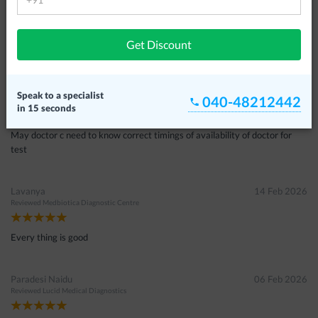
Sandeep
19 Apr 2026
Reviewed
Medbiotica Diagnostic Centre
Get Discount
Chandra
28 Mar 2026
Speak to a specialist
040-48212442
Reviewed
Medbiotica Diagnostic Centre
in 15 seconds
May doctor c need to know correct timings of availability of doctor for
test
Lavanya
14 Feb 2026
Reviewed
Medbiotica Diagnostic Centre
Every thing is good
Paradesi Naidu
06 Feb 2026
Reviewed
Lucid Medical Diagnostics