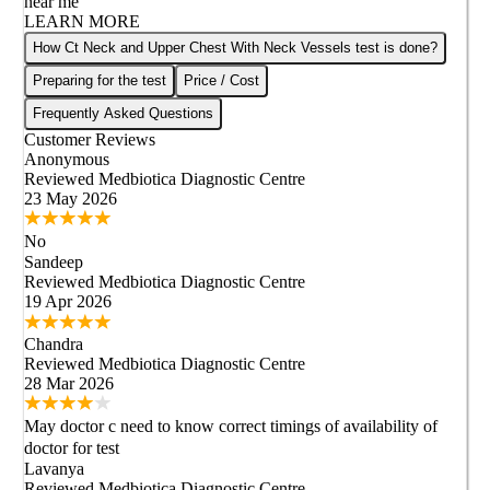
near me
LEARN MORE
How Ct Neck and Upper Chest With Neck Vessels test is done?
Preparing for the test
Price / Cost
Frequently Asked Questions
Customer Reviews
Anonymous
Reviewed
Medbiotica Diagnostic Centre
23 May 2026
No
Sandeep
Reviewed
Medbiotica Diagnostic Centre
19 Apr 2026
Chandra
Reviewed
Medbiotica Diagnostic Centre
28 Mar 2026
May doctor c need to know correct timings of availability of
doctor for test
Lavanya
Reviewed
Medbiotica Diagnostic Centre