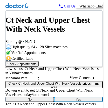
Call Us
Whatsapp Chat
Ct Neck and Upper Chest
With Neck Vessels
Starting @
₹
NaN
₹
High quality 64 / 128 Slice machines
Verified Appointments
Certified Labs
Check Appointments
Lowest cost
Ct Neck and Upper Chest With Neck Vessels
test
in
Vishakapatnam
View Centers
Maharani Peta
₹
Check Ct Neck and Upper Chest With Neck Vessels prices in my
area
Do you want to get
Ct Neck and Upper Chest With Neck
Vessels
test today/tomorrow?
No
Yes
Top 3
Ct Neck and Upper Chest With Neck Vessels
centers