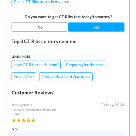
Check CT Ribs prices in my area
Do you want to get
CT Ribs
test today/tomorrow?
No
Yes
Top 3
CT Ribs
centers near me
LEARN MORE
How CT Ribs test is done?
Preparing for the test
Price / Cost
Frequently Asked Questions
Customer Reviews
Anonymous
23 May 2026
Reviewed
Medbiotica Diagnostic
Centre
No