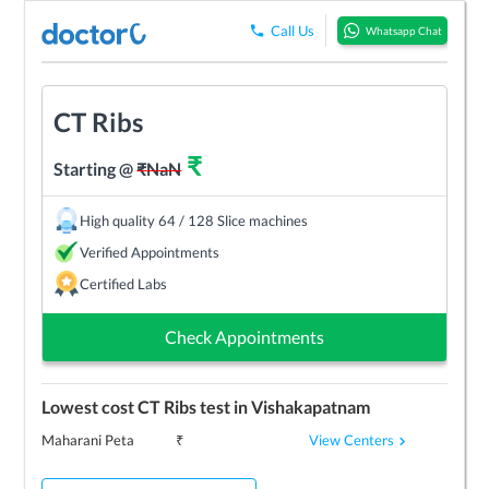
Call Us
Whatsapp Chat
CT Ribs
₹
Starting @
₹
NaN
High quality 64 / 128 Slice machines
Verified Appointments
Certified Labs
Check Appointments
Lowest cost
CT Ribs
test in
Vishakapatnam
View Centers
Maharani Peta
₹