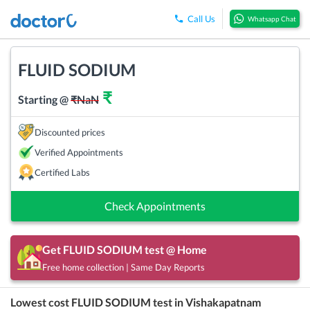
Call Us
Whatsapp Chat
FLUID SODIUM
₹
Starting @
₹
NaN
Discounted prices
Verified Appointments
Certified Labs
Check Appointments
Get
FLUID SODIUM
test @ Home
Free home collection | Same Day Reports
Lowest cost
FLUID SODIUM
test in
Vishakapatnam