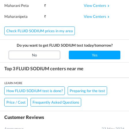
View Centers
Maharani Peta
₹
View Centers
Maharanipeta
₹
Check FLUID SODIUM prices in my area
Do you want to get
FLUID SODIUM
test today/tomorrow?
No
Yes
Top 3
FLUID SODIUM
centers near me
LEARN MORE
How FLUID SODIUM test is done?
Preparing for the test
Price / Cost
Frequently Asked Questions
Customer Reviews
Anonymous
23 May 2026