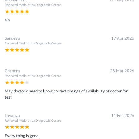
Reviewed
Medbiotica Diagnostic Centre
No
Sandeep
19 Apr 2026
Reviewed
Medbiotica Diagnostic Centre
Chandra
28 Mar 2026
Reviewed
Medbiotica Diagnostic Centre
May doctor c need to know correct timings of availability of doctor for
test
Lavanya
14 Feb 2026
Reviewed
Medbiotica Diagnostic Centre
Every thing is good