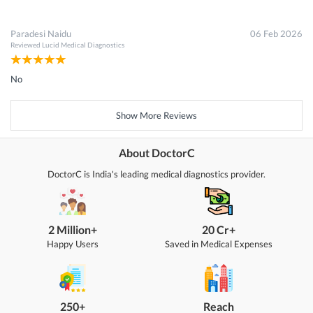
Paradesi Naidu
06 Feb 2026
Reviewed
Lucid Medical Diagnostics
No
Show More Reviews
About DoctorC
DoctorC is India's leading medical diagnostics provider.
2 Million+
20 Cr+
Happy Users
Saved in Medical Expenses
250+
Reach