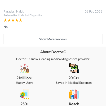
Paradesi Naidu
06 Feb 2026
Reviewed
Lucid Medical Diagnostics
No
Show More Reviews
About DoctorC
DoctorC is India's leading medical diagnostics provider.
2 Million+
20 Cr+
Happy Users
Saved in Medical Expenses
250+
Reach