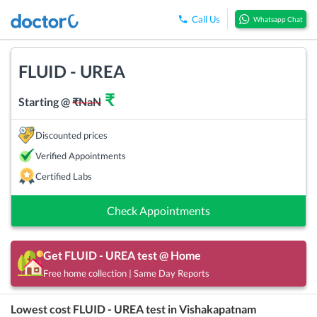
Call Us
Whatsapp Chat
FLUID - UREA
₹
Starting @
₹
NaN
Discounted prices
Verified Appointments
Certified Labs
Check Appointments
Get
FLUID - UREA
test @ Home
Free home collection | Same Day Reports
Lowest cost
FLUID - UREA
test in
Vishakapatnam