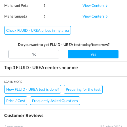
View Centers
Maharani Peta
₹
View Centers
Maharanipeta
₹
Check FLUID - UREA prices in my area
Do you want to get
FLUID - UREA
test today/tomorrow?
No
Yes
Top 3
FLUID - UREA
centers near me
LEARN MORE
How FLUID - UREA test is done?
Preparing for the test
Price / Cost
Frequently Asked Questions
Customer Reviews
Anonymous
23 May 2026