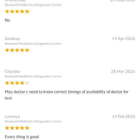
Reviewed
Medbiotica Diagnostic Centre
No
Sandeep
19 Apr 2026
Reviewed
Medbiotica Diagnostic Centre
Chandra
28 Mar 2026
Reviewed
Medbiotica Diagnostic Centre
May doctor c need to know correct timings of availability of doctor for
test
Lavanya
14 Feb 2026
Reviewed
Medbiotica Diagnostic Centre
Every thing is good