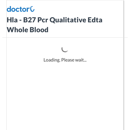
Hla - B27 Pcr Qualitative Edta
Whole Blood
Loading. Please wait...