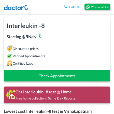
Call Us
Whatsapp Chat
Interleukin -8
₹
Starting @
₹
NaN
Discounted prices
Verified Appointments
Certified Labs
Check Appointments
Get
Interleukin -8
test @ Home
Free home collection | Same Day Reports
Lowest cost
Interleukin -8
test in
Vishakapatnam