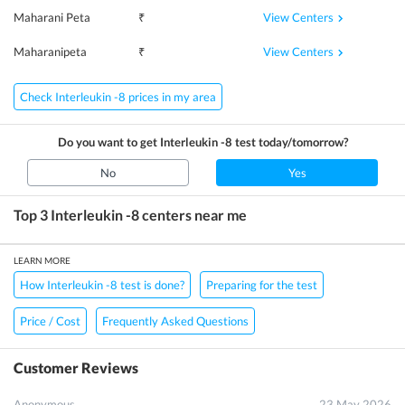
View Centers
Maharani Peta
₹
View Centers
Maharanipeta
₹
Check Interleukin -8 prices in my area
Do you want to get
Interleukin -8
test today/tomorrow?
No
Yes
Top 3
Interleukin -8
centers near me
LEARN MORE
How Interleukin -8 test is done?
Preparing for the test
Price / Cost
Frequently Asked Questions
Customer Reviews
Anonymous
23 May 2026