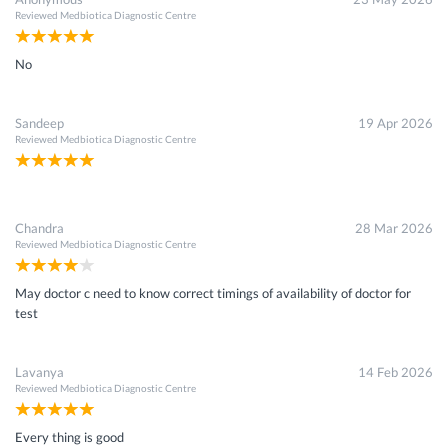
Reviewed
Medbiotica Diagnostic Centre
No
Sandeep
19 Apr 2026
Reviewed
Medbiotica Diagnostic Centre
Chandra
28 Mar 2026
Reviewed
Medbiotica Diagnostic Centre
May doctor c need to know correct timings of availability of doctor for
test
Lavanya
14 Feb 2026
Reviewed
Medbiotica Diagnostic Centre
Every thing is good