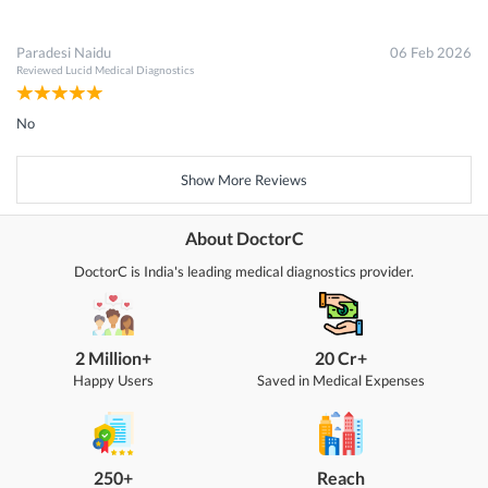
Paradesi Naidu
06 Feb 2026
Reviewed
Lucid Medical Diagnostics
No
Show More Reviews
About DoctorC
DoctorC is India's leading medical diagnostics provider.
2 Million+
20 Cr+
Happy Users
Saved in Medical Expenses
250+
Reach