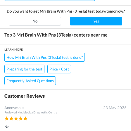
Do you want to get
Mri Brain With Pns (3Tesla)
test today/tomorrow?
No
Yes
Top 3
Mri Brain With Pns (3Tesla)
centers near me
LEARN MORE
How Mri Brain With Pns (3Tesla) test is done?
Preparing for the test
Price / Cost
Frequently Asked Questions
Customer Reviews
Anonymous
23 May 2026
Reviewed
Medbiotica Diagnostic Centre
No