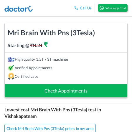
Call Us
Whatsapp Chat
Mri Brain With Pns (3Tesla)
₹
Starting @
₹
NaN
High quality 1.5T / 3T machines
Verified Appointments
Certified Labs
Check Appointments
Lowest cost
Mri Brain With Pns (3Tesla)
test in
Vishakapatnam
Check Mri Brain With Pns (3Tesla) prices in my area