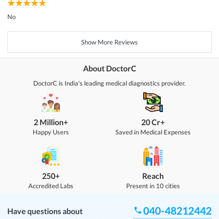
No
Show More Reviews
About DoctorC
DoctorC is India's leading medical diagnostics provider.
2 Million+
20 Cr+
Happy Users
Saved in Medical Expenses
250+
Reach
Accredited Labs
Present in 10 cities
040-48212442
Have questions about