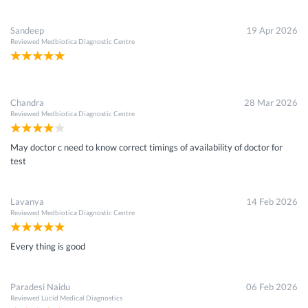
Sandeep
19 Apr 2026
Reviewed
Medbiotica Diagnostic Centre
Chandra
28 Mar 2026
Reviewed
Medbiotica Diagnostic Centre
May doctor c need to know correct timings of availability of doctor for
test
Lavanya
14 Feb 2026
Reviewed
Medbiotica Diagnostic Centre
Every thing is good
Paradesi Naidu
06 Feb 2026
Reviewed
Lucid Medical Diagnostics